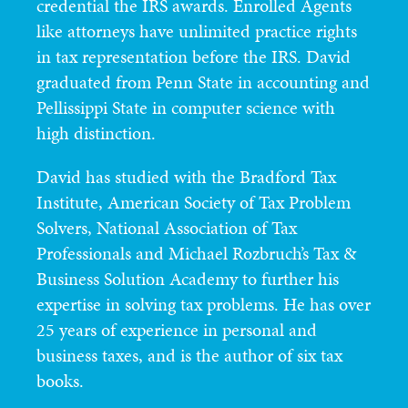
credential the IRS awards. Enrolled Agents
like attorneys have unlimited practice rights
in tax representation before the IRS. David
graduated from Penn State in accounting and
Pellissippi State in computer science with
high distinction.
David has studied with the Bradford Tax
Institute, American Society of Tax Problem
Solvers, National Association of Tax
Professionals and Michael Rozbruch’s Tax &
Business Solution Academy to further his
expertise in solving tax problems. He has over
25 years of experience in personal and
business taxes, and is the author of six tax
books.