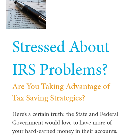
Stressed About
IRS Problems?
Are You Taking Advantage of
Tax Saving
Strategies?
Here’s a certain truth: the State and Federal
Government would love to have more of
your hard-earned money in their accounts.