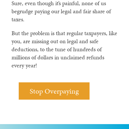
Sure, even though it’s painful, none of us
begrudge paying our legal and fair share of
taxes.
But the problem is that regular taxpayers, like
you, are missing out on legal and safe
deductions, to the tune of hundreds of
millions of dollars in unclaimed refunds
every year!
Stop Overpaying