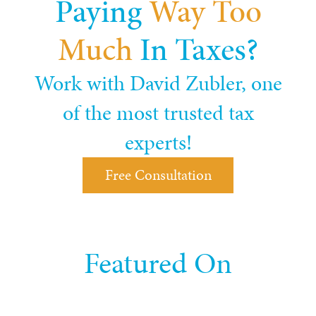
Paying
Way Too
Much
In Taxes?
Work with David Zubler, one
of the most trusted tax
experts!
Free Consultation
Featured On