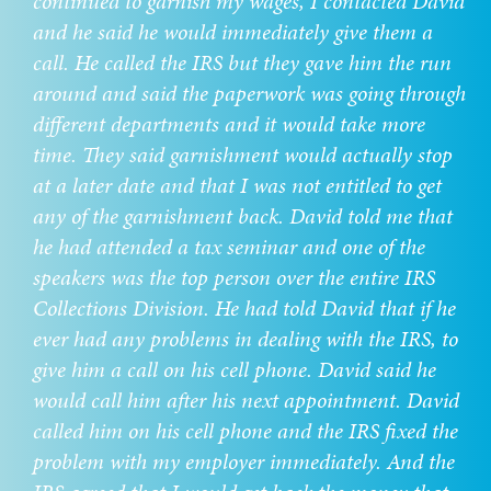
continued to garnish my wages, I contacted David
and he said he would immediately give them a
call. He called the IRS but they gave him the run
around and said the paperwork was going through
different departments and it would take more
time. They said garnishment would actually stop
at a later date and that I was not entitled to get
any of the garnishment back. David told me that
he had attended a tax seminar and one of the
speakers was the top person over the entire IRS
Collections Division. He had told David that if he
ever had any problems in dealing with the IRS, to
give him a call on his cell phone. David said he
would call him after his next appointment. David
called him on his cell phone and the IRS fixed the
problem with my employer immediately. And the