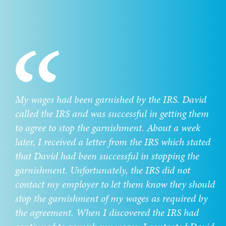
My wages had been garnished by the IRS. David
called the IRS and was successful in getting them
to agree to stop the garnishment. About a week
later, I received a letter from the IRS which stated
that David had been successful in stopping the
garnishment. Unfortunately, the IRS did not
contact my employer to let them know they should
stop the garnishment of my wages as required by
the agreement. When I discovered the IRS had