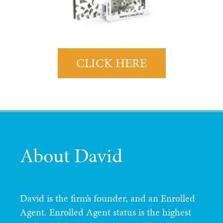
CLICK HERE
About David
David is the firm’s founder, and an Enrolled
Agent. Enrolled Agent status is the highest