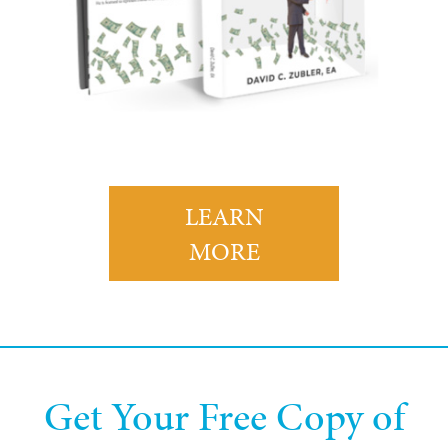
LEARN
MORE
Get Your Free Copy of