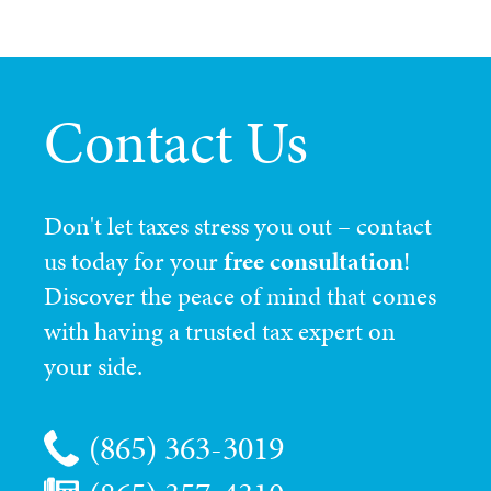
Contact Us
Don't let taxes stress you out – contact
us today for your
free consultation
!
Discover the peace of mind that comes
with having a trusted tax expert on
your side.
(865) 363-3019