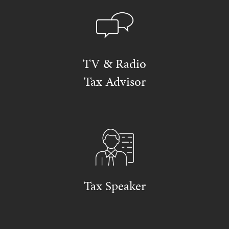
TV & Radio
Tax Advisor
Tax Speaker