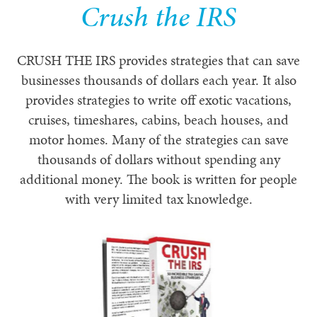
Crush the IRS
CRUSH THE IRS provides strategies that can save
businesses thousands of dollars each year. It also
provides strategies to write off exotic vacations,
cruises, timeshares, cabins, beach houses, and
motor homes. Many of the strategies can save
thousands of dollars without spending any
additional money. The book is written for people
with very limited tax knowledge.