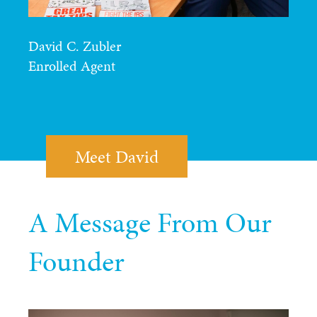
David C. Zubler
Enrolled Agent
Meet David
A Message From Our
Founder