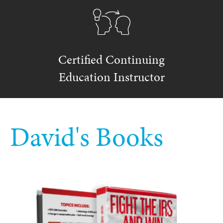
Certified Continuing
Education Instructor
David's Books