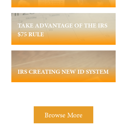
TAKE ADVANTAGE OF THE IRS
$75 RULE
IRS CREATING NEW ID SYSTEM
Browse More