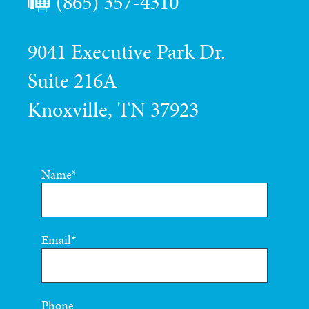
(865) 357-4310
9041 Executive Park Dr.
Suite 216A
Knoxville, TN 37923
Name
Email
Phone