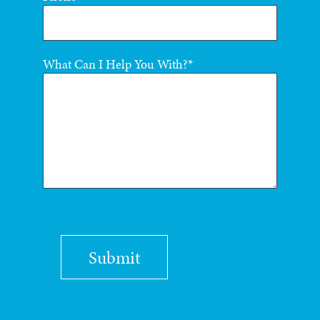
What Can I Help You With?
Submit