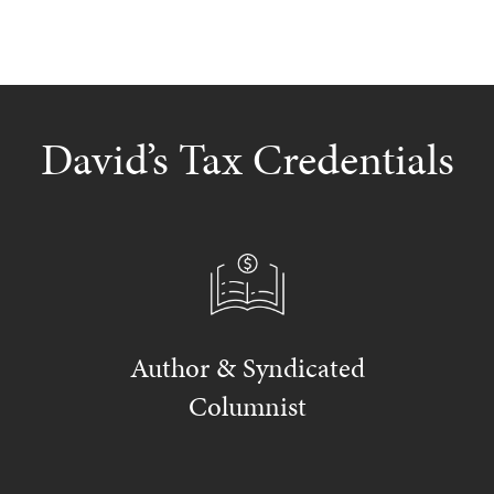
David’s Tax Credentials
Author & Syndicated
Columnist