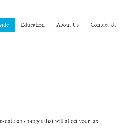
vide
Education
About Us
Contact Us
-date on changes that will affect your tax