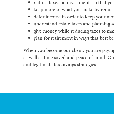
reduce taxes on investments so that y
keep more of what you make by reduci
defer income in order to keep your mo
understand estate taxes and planning s
give money while reducing taxes to max
plan for retirement in ways that best be
When you become our client, you are paying f
as well as time saved and peace of mind. Our
and legitimate tax savings strategies.