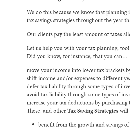
We do this because we know that planning is
tax savings strategies throughout the year tha
Our clients pay the least amount of taxes a
Let us help you with your tax planning, too!
Did you know, for instance, that you can…
move your income into lower tax brackets by
shift income and/or expenses to different yea
defer tax liability through some types of inv
avoid tax liability through some types of inv
increase your tax deductions by purchasing 
These, and other
Tax Saving Strategies
will
benefit from the growth and savings of