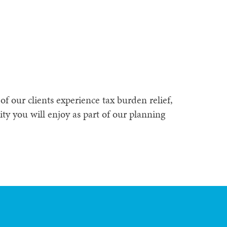
f our clients experience tax burden relief,
ty you will enjoy as part of our planning