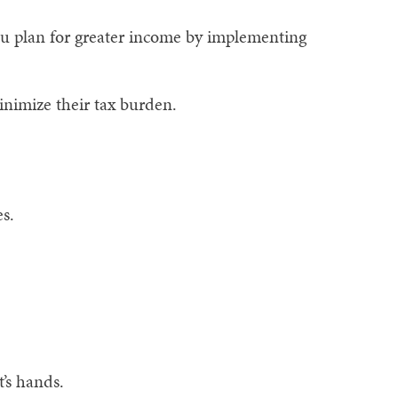
ou plan for greater income by implementing
inimize their tax burden.
s.
’s hands.