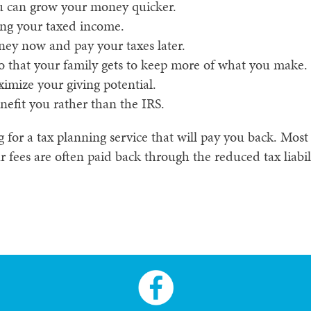
ou can grow your money quicker.
ng your taxed income.
ney now and pay your taxes later.
o that your family gets to keep more of what you make.
imize your giving potential.
nefit you rather than the IRS.
or a tax planning service that will pay you back. Most o
 fees are often paid back through the reduced tax liabili