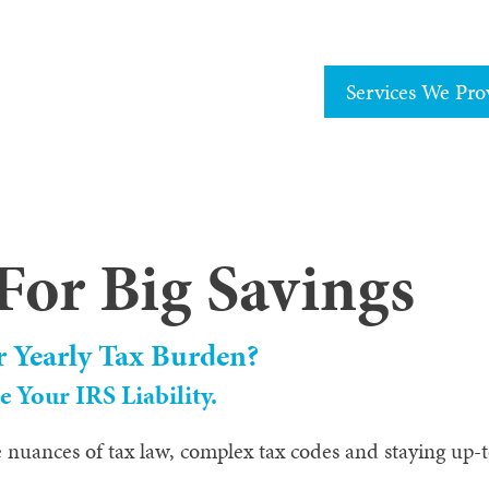
Services We Pro
For Big Savings
r Yearly Tax Burden?
 Your IRS Liability.
 nuances of tax law, complex tax codes and staying up-to