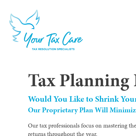
Tax Planning 
Would You Like to Shrink You
Our Proprietary Plan Will Minimize
Our tax professionals focus on mastering the
returns throughout the year.