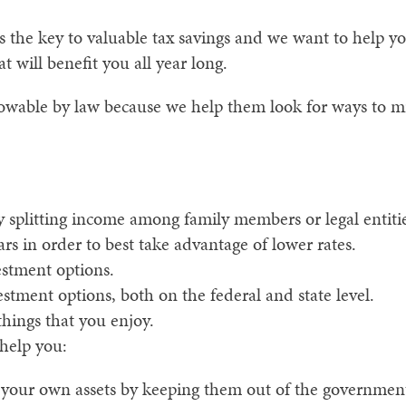
 the key to valuable tax savings and we want to help y
t will benefit you all year long.
llowable by law because we help them look for ways to m
 splitting income among family members or legal entitie
rs in order to best take advantage of lower rates.
estment options.
estment options, both on the federal and state level.
things that you enjoy.
 help you:
 your own assets by keeping them out of the government