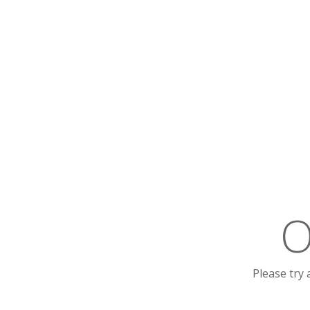
O
Please try 