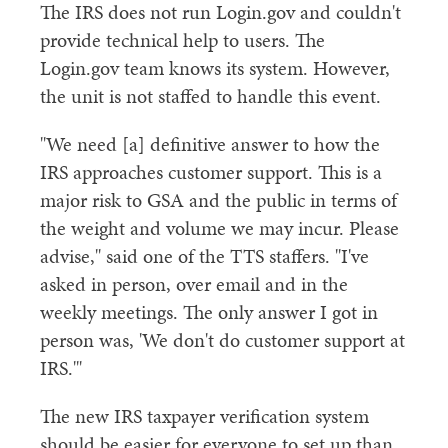
The IRS does not run Login.gov and couldn't
provide technical help to users. The
Login.gov team knows its system. However,
the unit is not staffed to handle this event.
"We need [a] definitive answer to how the
IRS approaches customer support. This is a
major risk to GSA and the public in terms of
the weight and volume we may incur. Please
advise," said one of the TTS staffers. "I've
asked in person, over email and in the
weekly meetings. The only answer I got in
person was, 'We don't do customer support at
IRS.'"
The new IRS taxpayer verification system
should be easier for everyone to set up than