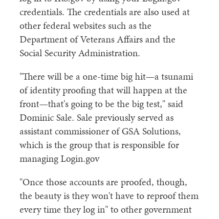
credentials. The credentials are also used at
other federal websites such as the
Department of Veterans Affairs and the
Social Security Administration.
"There will be a one-time big hit—a tsunami
of identity proofing that will happen at the
front—that's going to be the big test," said
Dominic Sale. Sale previously served as
assistant commissioner of GSA Solutions,
which is the group that is responsible for
managing Login.gov
"Once those accounts are proofed, though,
the beauty is they won't have to reproof them
every time they log in" to other government