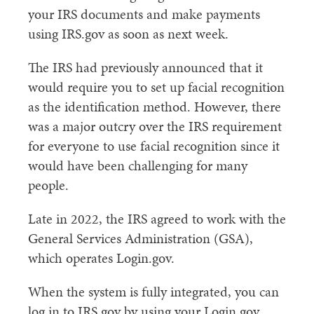
your IRS documents and make payments
using IRS.gov as soon as next week.
The IRS had previously announced that it
would require you to set up facial recognition
as the identification method. However, there
was a major outcry over the IRS requirement
for everyone to use facial recognition since it
would have been challenging for many
people.
Late in 2022, the IRS agreed to work with the
General Services Administration (GSA),
which operates Login.gov.
When the system is fully integrated, you can
log in to IRS.gov by using your Login.gov