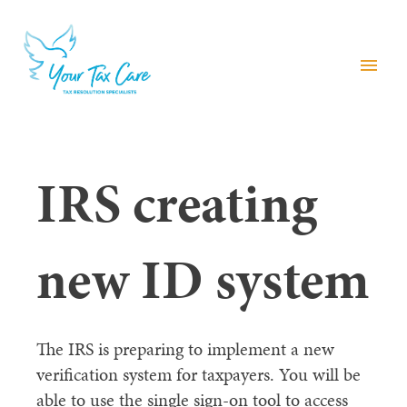
menu
IRS creating
new ID system
The IRS is preparing to implement a new
verification system for taxpayers. You will be
able to use the single sign-on tool to access