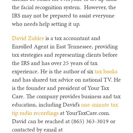
the facial recognition system. However, the
IRS may not be prepared to assist everyone
who needs help setting it up.
David Zubler
is a tax accountant and
Enrolled Agent in East Tennessee, providing
tax strategies and representing clients before
the IRS and has over 25 years of tax
experience. He is the author of six
tax books
and has shared tax advice on national TV. He
is the founder and president of Your Tax
Care. The company provides business and tax
education, including David’s
one-minute tax
tip radio recordings
at YourTaxCare.com.
David can be reached at (865) 363-3019 or
contacted by email at