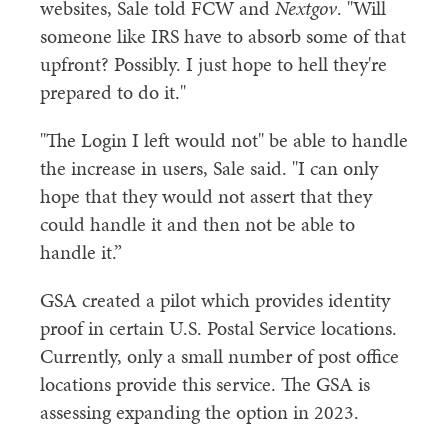
websites, Sale told FCW and
Nextgov
. "Will
someone like IRS have to absorb some of that
upfront? Possibly. I just hope to hell they're
prepared to do it."
"The Login I left would not" be able to handle
the increase in users, Sale said. "I can only
hope that they would not assert that they
could handle it and then not be able to
handle it.”
GSA created a pilot which provides identity
proof in certain U.S. Postal Service locations.
Currently, only a small number of post office
locations provide this service. The GSA is
assessing expanding the option in 2023.