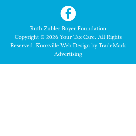
Ruth Zubler Boyer Foundation
Copyright © 2026 Your Tax Care. All Rights
Reserved.
Knoxville Web Design by TradeMark
Advertising