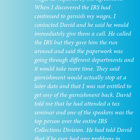
When I discovered the IRS had
continued to garnish my wages, I
contacted David and he said he would
immediately give them a call. He called
the IRS but they gave him the run
around and said the paperwork was
going through different departments and
it would take more time. They said
garnishment would actually stop at a
later date and that I was not entitled to
get any of the garnishment back. David
told me that he had attended a tax
seminar and one of the speakers was the
top person over the entire IRS
Collections Division. He had told David
that if he ever had any problems in