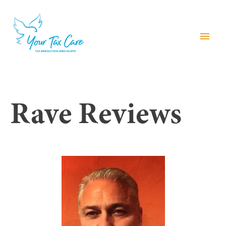
menu
Rave Reviews