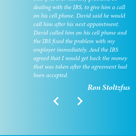
dealing with the IRS, to give him a call
on his cell phone. David said he would
call him after his next appointment.
David called him on his cell phone and
the IRS fixed the problem with my
employer immediately. And the IRS
agreed that I would get back the money
that was taken after the agreement had
been accepted.
Ron Stoltzfus
chevron_left
chevron_right