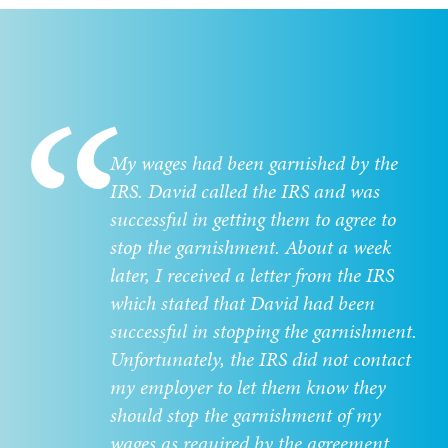
My wages had been garnished by the
IRS. David called the IRS and was
successful in getting them to agree to
stop the garnishment. About a week
later, I received a letter from the IRS
which stated that David had been
successful in stopping the garnishment.
Unfortunately, the IRS did not contact
my employer to let them know they
should stop the garnishment of my
wages as required by the agreement.