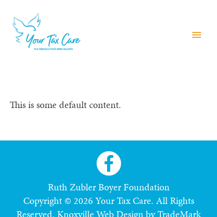
menu
This is some default content.
Ruth Zubler Boyer Foundation
Copyright © 2026 Your Tax Care. All Rights
Reserved.
Knoxville Web Design by TradeMark