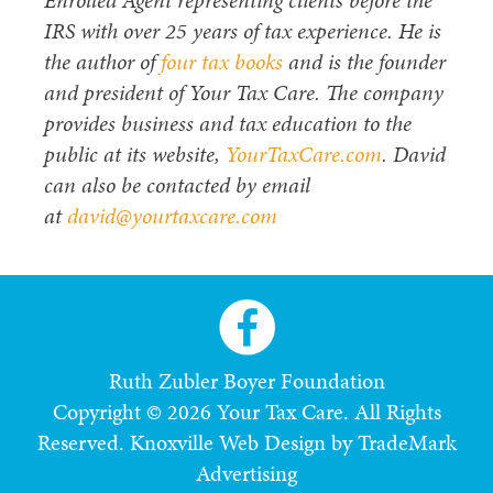
Enrolled Agent representing clients before the
IRS with over 25 years of tax experience. He is
the author of
four tax books
and is the founder
and president of Your Tax Care. The company
provides business and tax education to the
public at its website,
YourTaxCare.com
. David
can also be contacted by email
at
david@yourtaxcare.com
Ruth Zubler Boyer Foundation
Copyright © 2026 Your Tax Care. All Rights
Reserved.
Knoxville Web Design by TradeMark
Advertising