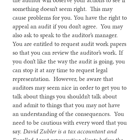
the auditor will observe your actions to see if
something doesn’t seem right. This may
cause problems for you. You have the right to
appeal an audit if you don’t agree. You may
also ask to speak to the auditor’s manager.
You are entitled to request audit work papers
so that you can review the auditor’s work. If
you don’t like the way the audit is going, you
can stop it at any time to request legal
representation. However, be aware that
auditors may seem nice in order to get you to
talk about things you shouldn’t talk about
and admit to things that you may not have
an understanding of the consequences. You
need to be cautious with every word that you
say.
David Zubler is a tax accountant and