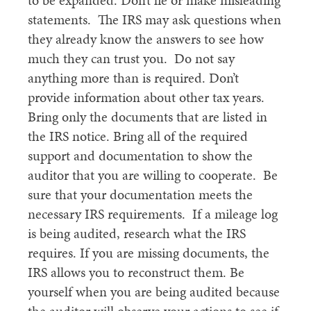
to be expanded. Don’t lie or make misleading
statements. The IRS may ask questions when
they already know the answers to see how
much they can trust you. Do not say
anything more than is required. Don’t
provide information about other tax years.
Bring only the documents that are listed in
the IRS notice. Bring all of the required
support and documentation to show the
auditor that you are willing to cooperate. Be
sure that your documentation meets the
necessary IRS requirements. If a mileage log
is being audited, research what the IRS
requires. If you are missing documents, the
IRS allows you to reconstruct them. Be
yourself when you are being audited because