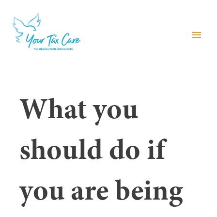
menu
What you
should do if
you are being