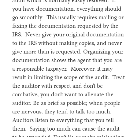
audit which is normally easily resolved. If
you have documentation, everything should
go smoothly. This usually requires mailing or
faxing the documentation requested by the
IRS. Never give your original documentation
to the IRS without making copies, and never
give more than is requested. Organizing your
documentation shows the agent that you are
a responsible taxpayer. Moreover, it may
result in limiting the scope of the audit. Treat
the auditor with respect and don’t be
combative, you don’t want to alienate the
auditor. Be as brief as possible; when people
are nervous, they tend to talk too much.
Auditors listen to everything that you tell
them. Saying too much can cause the audit