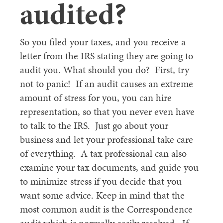
audited?
So you filed your taxes, and you receive a
letter from the IRS stating they are going to
audit you. What should you do? First, try
not to panic! If an audit causes an extreme
amount of stress for you, you can hire
representation, so that you never even have
to talk to the IRS. Just go about your
business and let your professional take care
of everything. A tax professional can also
examine your tax documents, and guide you
to minimize stress if you decide that you
want some advice. Keep in mind that the
most common audit is the Correspondence