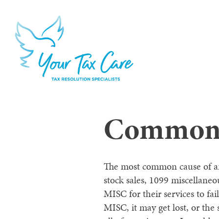
Common C
The most common cause of an a
stock sales, 1099 miscellane
MISC for their services to f
MISC, it may get lost, or the