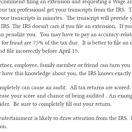
recommend filing an extension and requesting a Wage a
ur tax professional get your transcripts from the IRS. T
your transcripts in minutes. The transcript will provide 
 IRS. The IRS doesn’t care if you file an extension. If 
can penalize you. You may have to pay an accuracy-relat
or fraud are 75% of the tax due. It is better to file an
nd file incorrectly before April 15.
rtner, employee, family member or friend can turn you 
have this knowledge about you, the IRS knows exactly 
mpletely can cause an audit. All tax returns are scored. 
crease your score and chance of being audited . An examp
ider. Be sure to completely fill out your return.
ntertainment is likely to draw attention from the IRS. 
ion.