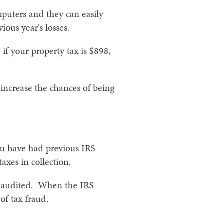
mputers and they can easily
ous year's losses.
f your property tax is $898,
 increase the chances of being
ou have had previous IRS
axes in collection.
ng audited. When the IRS
 of tax fraud.