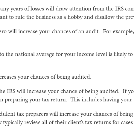
any years of losses will draw attention from the IRS co
t to rule the business as a hobby and disallow the previ
o will increase your chances of an audit. For example, i
o the national average for your income level is likely to
ncreases your chances of being audited.
the IRS will increase your chance of being audited. If y
n preparing your tax return. This includes having your t
ulent tax preparers will increase your chances of bei
 typically review all of their client’s tax returns for cases