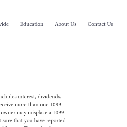
vide
Education
About Us
Contact Us
ncludes interest, dividends,
receive more than one 1099-
ss owner may misplace a 1099-
ot sure that you have reported