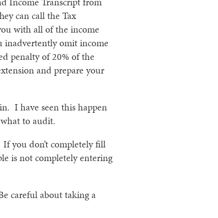
nd Income Transcript from
hey can call the Tax
you with all of the income
you inadvertently omit income
ed penalty of 20% of the
 extension and prepare your
in. I have seen this happen
what to audit.
If you don’t completely fill
le is not completely entering
Be careful about taking a