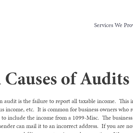
Services We Pro
auses of Audits
udit is the failure to report all taxable income. This i
ous income, etc. It is common for business owners who 
ail to include the income from a 1099-Misc. The busine
 sender can mail it to an incorrect address. If you are n