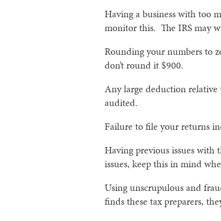
Having a business with too m
monitor this. The IRS may wan
Rounding your numbers to zer
don’t round it $900.
Any large deduction relative t
audited.
Failure to file your returns i
Having previous issues with 
issues, keep this in mind whe
Using unscrupulous and fraud
finds these tax preparers, they