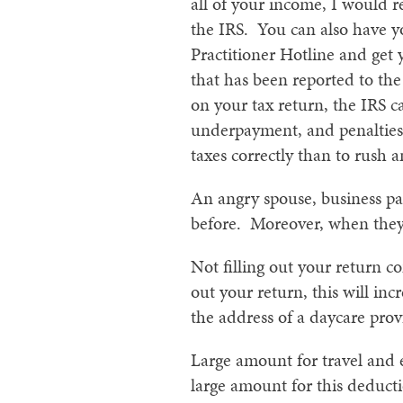
all of your income, I would 
the IRS. You can also have yo
Practitioner Hotline and get 
that has been reported to the
on your tax return, the IRS 
underpayment, and penalties f
taxes correctly than to rush a
An angry spouse, business pa
before. Moreover, when they 
Not filling out your return co
out your return, this will in
the address of a daycare prov
Large amount for travel and e
large amount for this deduct