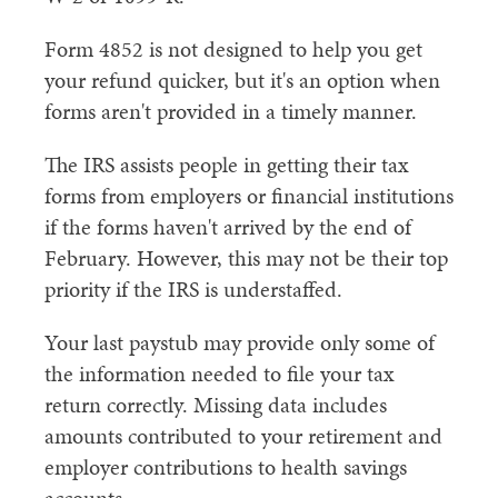
Form 4852 is not designed to help you get
your refund quicker, but it's an option when
forms aren't provided in a timely manner.
The IRS assists people in getting their tax
forms from employers or financial institutions
if the forms haven't arrived by the end of
February. However, this may not be their top
priority if the IRS is understaffed.
Your last paystub may provide only some of
the information needed to file your tax
return correctly. Missing data includes
amounts contributed to your retirement and
employer contributions to health savings