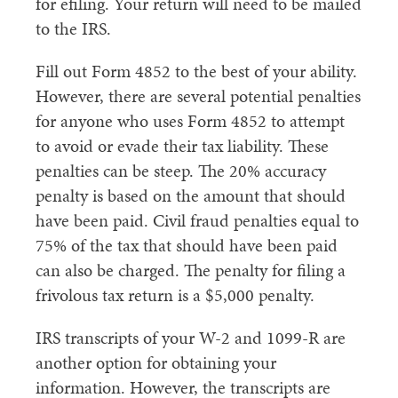
for efiling. Your return will need to be mailed
to the IRS.
Fill out Form 4852 to the best of your ability.
However, there are several potential penalties
for anyone who uses Form 4852 to attempt
to avoid or evade their tax liability. These
penalties can be steep. The 20% accuracy
penalty is based on the amount that should
have been paid. Civil fraud penalties equal to
75% of the tax that should have been paid
can also be charged. The penalty for filing a
frivolous tax return is a $5,000 penalty.
IRS transcripts of your W-2 and 1099-R are
another option for obtaining your
information. However, the transcripts are