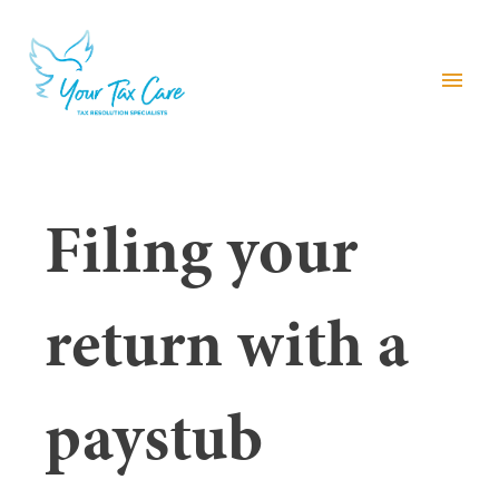
menu
Filing your
return with a
paystub