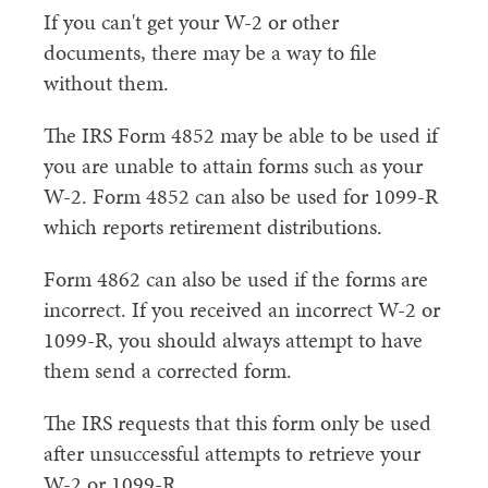
If you can't get your W-2 or other
documents, there may be a way to file
without them.
The IRS Form 4852 may be able to be used if
you are unable to attain forms such as your
W-2. Form 4852 can also be used for 1099-R
which reports retirement distributions.
Form 4862 can also be used if the forms are
incorrect. If you received an incorrect W-2 or
1099-R, you should always attempt to have
them send a corrected form.
The IRS requests that this form only be used
after unsuccessful attempts to retrieve your
W-2 or 1099-R.