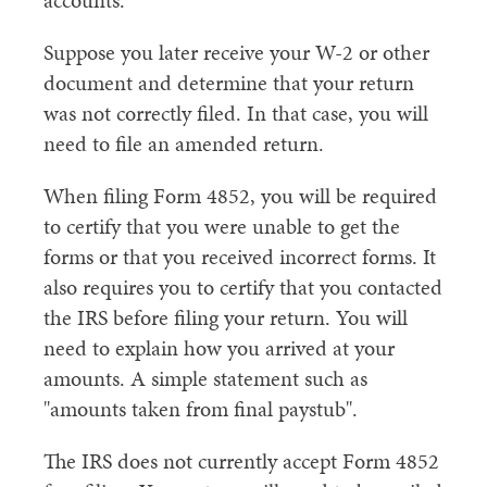
accounts.
Suppose you later receive your W-2 or other
document and determine that your return
was not correctly filed. In that case, you will
need to file an amended return.
When filing Form 4852, you will be required
to certify that you were unable to get the
forms or that you received incorrect forms. It
also requires you to certify that you contacted
the IRS before filing your return. You will
need to explain how you arrived at your
amounts. A simple statement such as
"amounts taken from final paystub".
The IRS does not currently accept Form 4852