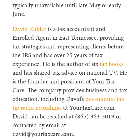
typically unavailable until late May or early
June.
David Zubler
is a tax accountant and
Enrolled Agent in East Tennessee, providing
tax strategies and representing clients before
the IRS and has over 25 years of tax
experience. He is the author of six
tax books
and has shared tax advice on national TV. He
is the founder and president of Your Tax
Care. The company provides business and tax
education, including David’s
one-minute tax
tip radio recordings
at YourTaxCare.com.
David can be reached at (865) 363-3019 or
contacted by email at
david@yourtaxcare.com.