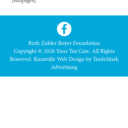
[subpages]
Ruth Zubler Boyer Foundation
Copyright © 2026 Your Tax Care. All Rights
Reserved.
Knoxville Web Design by TradeMark
Advertising