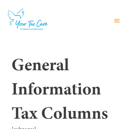
menu
General
Information
Tax Columns