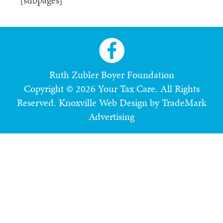
[subpages]
Ruth Zubler Boyer Foundation
Copyright © 2026 Your Tax Care. All Rights
Reserved.
Knoxville Web Design by TradeMark
Advertising