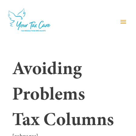
menu
Avoiding
Problems
Tax Columns