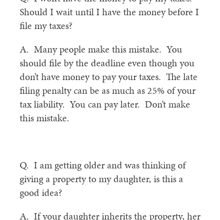
Should I wait until I have the money before I
file my taxes?
A. Many people make this mistake. You
should file by the deadline even though you
don’t have money to pay your taxes. The late
filing penalty can be as much as 25% of your
tax liability. You can pay later. Don’t make
this mistake.
Q. I am getting older and was thinking of
giving a property to my daughter, is this a
good idea?
A. If your daughter inherits the property, her