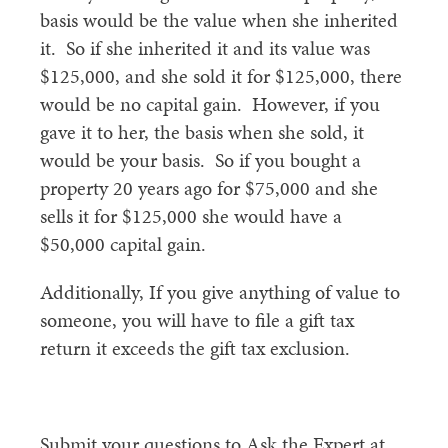
basis would be the value when she inherited
it. So if she inherited it and its value was
$125,000, and she sold it for $125,000, there
would be no capital gain. However, if you
gave it to her, the basis when she sold, it
would be your basis. So if you bought a
property 20 years ago for $75,000 and she
sells it for $125,000 she would have a
$50,000 capital gain.
Additionally, If you give anything of value to
someone, you will have to file a gift tax
return it exceeds the gift tax exclusion.
Submit your questions to Ask the Expert at