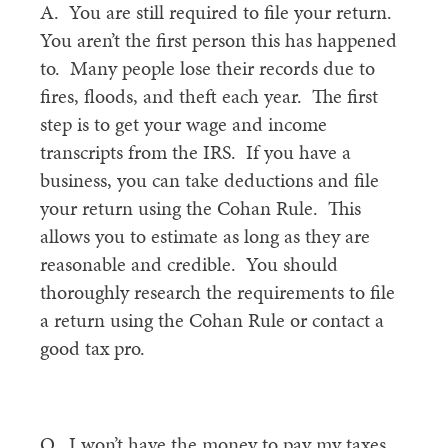
A. You are still required to file your return.
You aren’t the first person this has happened
to. Many people lose their records due to
fires, floods, and theft each year. The first
step is to get your wage and income
transcripts from the IRS. If you have a
business, you can take deductions and file
your return using the Cohan Rule. This
allows you to estimate as long as they are
reasonable and credible. You should
thoroughly research the requirements to file
a return using the Cohan Rule or contact a
good tax pro.
Q. I won’t have the money to pay my taxes.