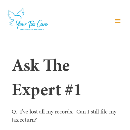
menu
Ask The
Expert #1
Q. I’ve lost all my records. Can I still file my
tax return?