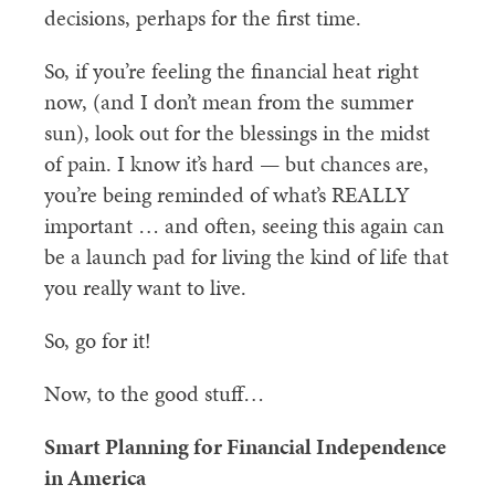
decisions, perhaps for the first time.
So, if you’re feeling the financial heat right
now, (and I don’t mean from the summer
sun), look out for the blessings in the midst
of pain. I know it’s hard — but chances are,
you’re being reminded of what’s REALLY
important … and often, seeing this again can
be a launch pad for living the kind of life that
you really want to live.
So, go for it!
Now, to the good stuff…
Smart Planning for Financial Independence
in America