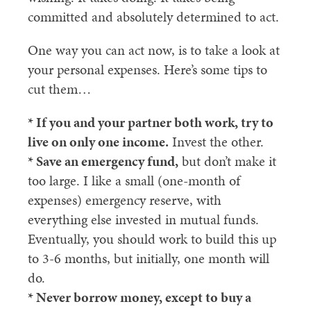
committed and absolutely determined to act.
One way you can act now, is to take a look at
your personal expenses. Here’s some tips to
cut them…
* If you and your partner both work, try to
live on only one income.
Invest the other.
* Save an emergency fund,
but don’t make it
too large. I like a small (one-month of
expenses) emergency reserve, with
everything else invested in mutual funds.
Eventually, you should work to build this up
to 3-6 months, but initially, one month will
do.
* Never borrow money, except to buy a