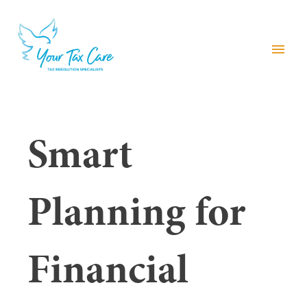
menu
Smart
Planning for
Financial