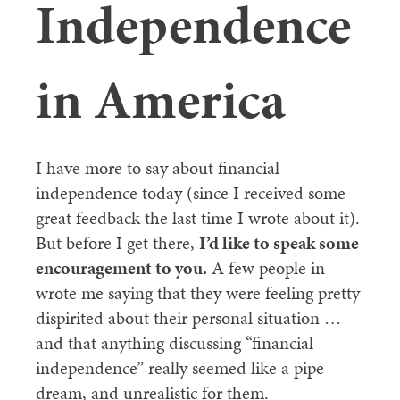
Independence
in America
I have more to say about financial
independence today (since I received some
great feedback the last time I wrote about it).
But before I get there,
I’d like to speak some
encouragement to you.
A few people in
wrote me saying that they were feeling pretty
dispirited about their personal situation …
and that anything discussing “financial
independence” really seemed like a pipe
dream, and unrealistic for them.