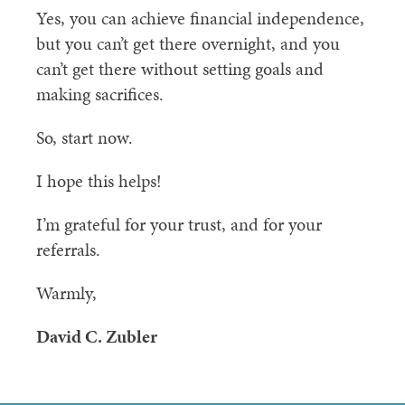
Yes, you can achieve financial independence,
but you can’t get there overnight, and you
can’t get there without setting goals and
making sacrifices.
So, start now.
I hope this helps!
I’m grateful for your trust, and for your
referrals.
Warmly,
David C. Zubler