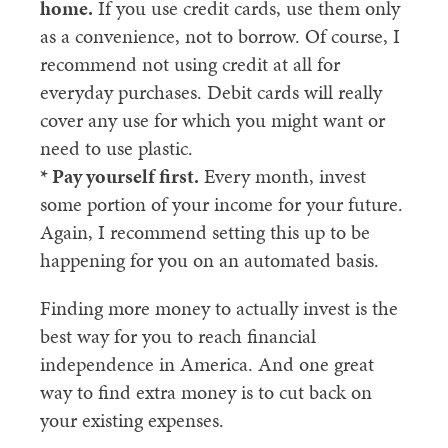
home.
If you use credit cards, use them only
as a convenience, not to borrow. Of course, I
recommend not using credit at all for
everyday purchases. Debit cards will really
cover any use for which you might want or
need to use plastic.
* Pay yourself first.
Every month, invest
some portion of your income for your future.
Again, I recommend setting this up to be
happening for you on an automated basis.
Finding more money to actually invest is the
best way for you to reach financial
independence in America. And one great
way to find extra money is to cut back on
your existing expenses.