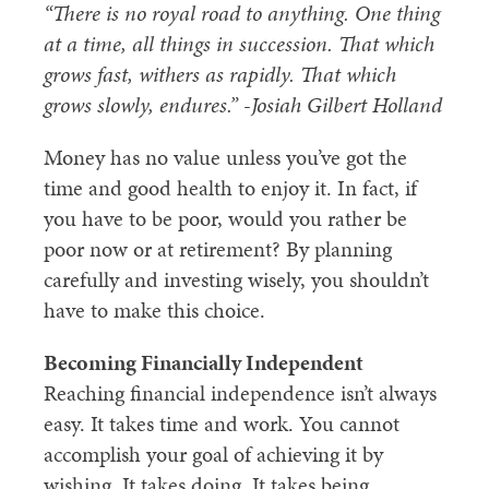
“There is no royal road to anything. One thing
at a time, all things in succession. That which
grows fast, withers as rapidly. That which
grows slowly, endures.” -Josiah Gilbert Holland
Money has no value unless you’ve got the
time and good health to enjoy it. In fact, if
you have to be poor, would you rather be
poor now or at retirement? By planning
carefully and investing wisely, you shouldn’t
have to make this choice.
Becoming Financially Independent
Reaching financial independence isn’t always
easy. It takes time and work. You cannot
accomplish your goal of achieving it by
wishing. It takes doing. It takes being