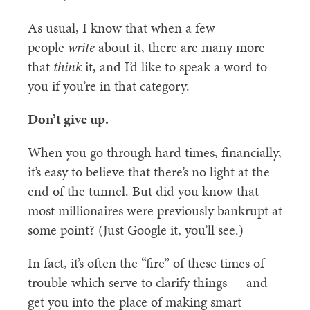
As usual, I know that when a few
people
write
about it, there are many more
that
think
it, and I’d like to speak a word to
you if you’re in that category.
Don’t give up.
When you go through hard times, financially,
it’s easy to believe that there’s no light at the
end of the tunnel. But did you know that
most millionaires were previously bankrupt at
some point? (Just Google it, you’ll see.)
In fact, it’s often the “fire” of these times of
trouble which serve to clarify things — and
get you into the place of making smart