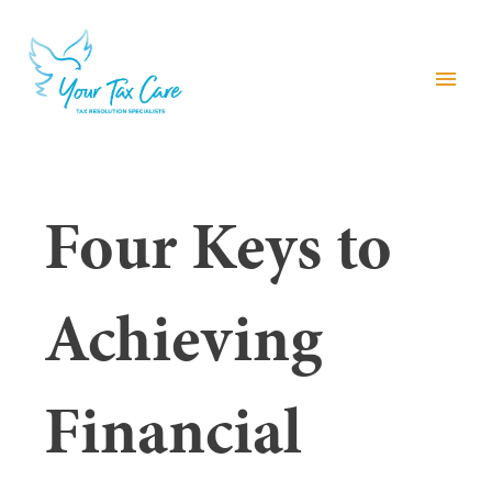
menu
Four Keys to
Achieving
Financial