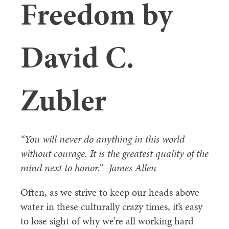
Freedom by
David C.
Zubler
“You will never do anything in this world
without courage. It is the greatest quality of the
mind next to honor.” -James Allen
Often, as we strive to keep our heads above
water in these culturally crazy times, it’s easy
to lose sight of why we’re all working hard