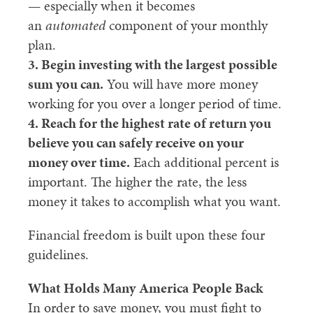
— especially when it becomes
an
automated
component of your monthly
plan.
3. Begin investing with the largest possible
sum you can.
You will have more money
working for you over a longer period of time.
4. Reach for the highest rate of return you
believe you can safely receive on your
money over time.
Each additional percent is
important. The higher the rate, the less
money it takes to accomplish what you want.
Financial freedom is built upon these four
guidelines.
What Holds Many
America
People Back
In order to save money, you must fight to