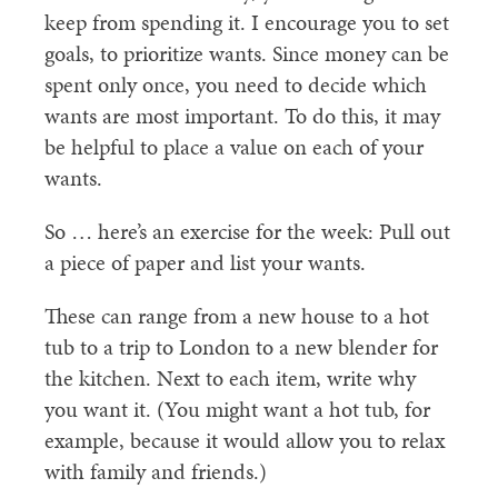
keep from spending it. I encourage you to set
goals, to prioritize wants. Since money can be
spent only once, you need to decide which
wants are most important. To do this, it may
be helpful to place a value on each of your
wants.
So … here’s an exercise for the week: Pull out
a piece of paper and list your wants.
These can range from a new house to a hot
tub to a trip to London to a new blender for
the kitchen. Next to each item, write why
you want it. (You might want a hot tub, for
example, because it would allow you to relax
with family and friends.)