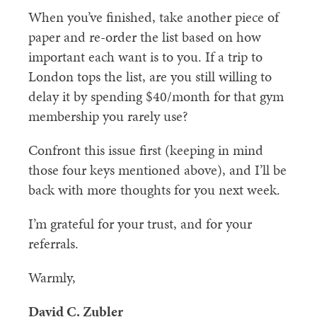
When you’ve finished, take another piece of
paper and re-order the list based on how
important each want is to you. If a trip to
London tops the list, are you still willing to
delay it by spending $40/month for that gym
membership you rarely use?
Confront this issue first (keeping in mind
those four keys mentioned above), and I’ll be
back with more thoughts for you next week.
I’m grateful for your trust, and for your
referrals.
Warmly,
David C. Zubler