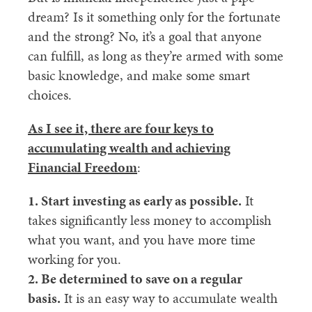
dream? Is it something only for the fortunate
and the strong? No, it’s a goal that anyone
can fulfill, as long as they’re armed with some
basic knowledge, and make some smart
choices.
As I see it, there are four keys to
accumulating wealth
and achieving
Financial Freedom
:
1. Start investing as early as possible.
It
takes significantly less money to accomplish
what you want, and you have more time
working for you.
2. Be determined to save on a regular
basis.
It is an easy way to accumulate wealth