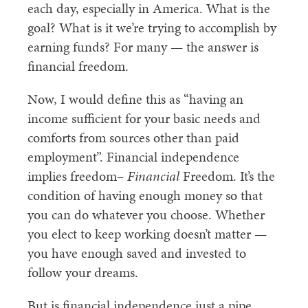
each day, especially in America. What is the
goal? What is it we’re trying to accomplish by
earning funds? For many — the answer is
financial freedom.
Now, I would define this as “having an
income sufficient for your basic needs and
comforts from sources other than paid
employment”. Financial independence
implies freedom–
Financial
Freedom. It’s the
condition of having enough money so that
you can do whatever you choose. Whether
you elect to keep working doesn’t matter —
you have enough saved and invested to
follow your dreams.
But is financial independence just a pipe