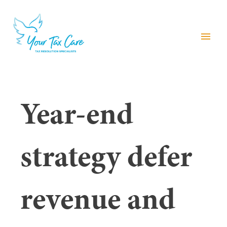
menu
Year-end
strategy defer
revenue and