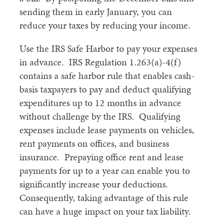
sending them in early January, you can
reduce your taxes by reducing your income.
Use the IRS Safe Harbor to pay your expenses
in advance. IRS Regulation 1.263(a)-4(f)
contains a safe harbor rule that enables cash-
basis taxpayers to pay and deduct qualifying
expenditures up to 12 months in advance
without challenge by the IRS. Qualifying
expenses include lease payments on vehicles,
rent payments on offices, and business
insurance. Prepaying office rent and lease
payments for up to a year can enable you to
significantly increase your deductions.
Consequently, taking advantage of this rule
can have a huge impact on your tax liability.