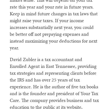
makes sense. This will depend on your tax
rate this year and your rate in future years.
Keep in mind future changes in tax laws that
might raise your taxes. If your income
increases substantially next year, you could
be better off not prepaying expenses and
instead maximizing your deductions for next
year.
David Zubler is a tax accountant and
Enrolled Agent in East Tennessee, providing
tax strategies and representing clients before
the IRS and has over 25 years of tax
experience. He is the author of five tax books
and is the founder and president of Your Tax
Care. The company provides business and tax
education to the public at its website,