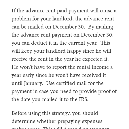
If the advance rent paid payment will cause a
problem for your landlord, the advance rent
can be mailed on December 30. By mailing
the advance rent payment on December 30,
you can deduct it in the current year. This
will keep your landlord happy since he will
receive the rent in the year he expected it.
He won't have to report the rental income a
year early since he won't have received it
until January. Use certified mail for the
payment in case you need to provide proof of
the date you mailed it to the IRS.
Before using this strategy, you should
determine whether prepaying expenses