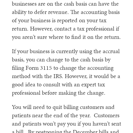
businesses are on the cash basis can have the
ability to defer revenue. The accounting basis
of your business is reported on your tax
return. However, contact a tax professional if
you aren't sure where to find it on the return.
If your business is currently using the accrual
basis, you can change to the cash basis by
filing Form 3115 to change the accounting
method with the IRS. However, it would be a
good idea to consult with an expert tax
professional before making the change.
You will need to quit billing customers and
patients near the end of the year. Customers
and patients won't pay you if you haven't sent
a bill. By postponing the December bills and