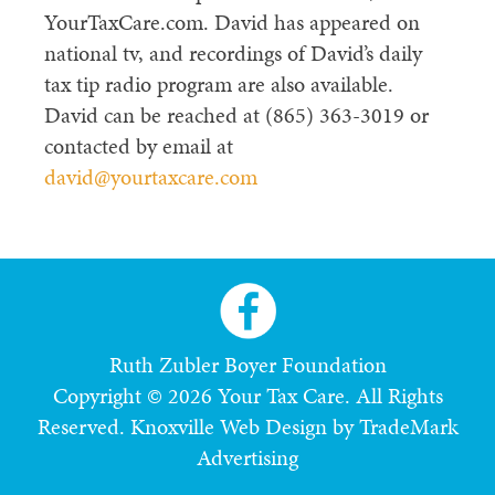
YourTaxCare.com. David has appeared on
national tv, and recordings of David’s daily
tax tip radio program are also available.
David can be reached at (865) 363-3019 or
contacted by email at
david@yourtaxcare.com
Ruth Zubler Boyer Foundation
Copyright © 2026 Your Tax Care. All Rights
Reserved.
Knoxville Web Design by TradeMark
Advertising