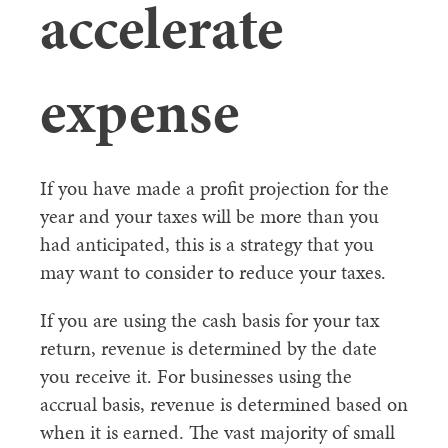
accelerate
expense
If you have made a profit projection for the
year and your taxes will be more than you
had anticipated, this is a strategy that you
may want to consider to reduce your taxes.
If you are using the cash basis for your tax
return, revenue is determined by the date
you receive it. For businesses using the
accrual basis, revenue is determined based on
when it is earned. The vast majority of small