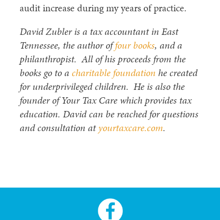
audit increase during my years of practice.
David Zubler is a tax accountant in East
Tennessee, the author of
four books
, and a
philanthropist. All of his proceeds from the
books go to a
charitable foundation
he created
for underprivileged children. He is also the
founder of Your Tax Care which provides tax
education. David can be reached for questions
and consultation at
yourtaxcare.com
.