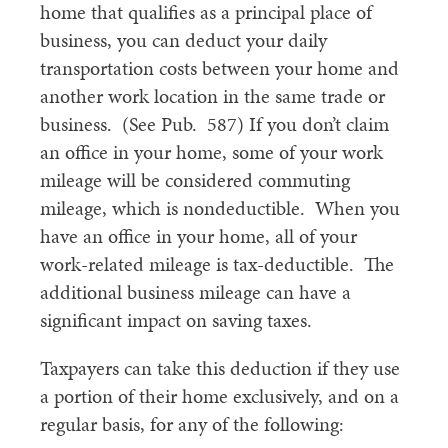
home that qualifies as a principal place of
business, you can deduct your daily
transportation costs between your home and
another work location in the same trade or
business. (See Pub. 587) If you don’t claim
an office in your home, some of your work
mileage will be considered commuting
mileage, which is nondeductible. When you
have an office in your home, all of your
work-related mileage is tax-deductible. The
additional business mileage can have a
significant impact on saving taxes.
Taxpayers can take this deduction if they use
a portion of their home exclusively, and on a
regular basis, for any of the following: