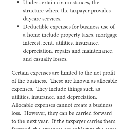
Under certain circumstances, the
structure where the taxpayer provides
daycare services.
Deductible expenses for business use of
a home include property taxes, mortgage
interest, rent, utilities, insurance,
depreciation, repairs and maintenance,
and casualty losses.
Certain expenses are limited to the net profit
of the business. These are known as allocable
expenses. They include things such as
utilities, insurance, and depreciation.
Allocable expenses cannot create a business
loss. However, they can be carried forward
to the next year. If the taxpayer carries them