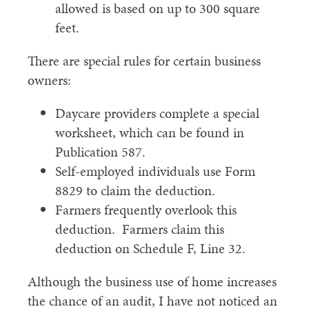
allowed is based on up to 300 square
feet.
There are special rules for certain business
owners:
Daycare providers complete a special
worksheet, which can be found in
Publication 587.
Self-employed individuals use Form
8829 to claim the deduction.
Farmers frequently overlook this
deduction. Farmers claim this
deduction on Schedule F, Line 32.
Although the business use of home increases
the chance of an audit, I have not noticed an