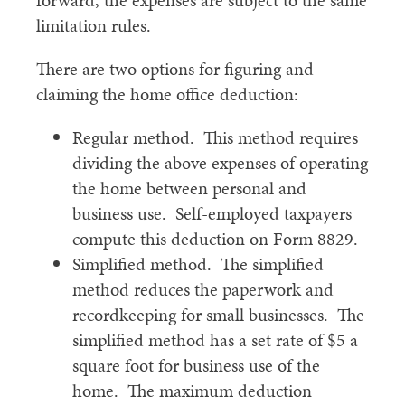
forward, the expenses are subject to the same
limitation rules.
There are two options for figuring and
claiming the home office deduction:
Regular method. This method requires
dividing the above expenses of operating
the home between personal and
business use. Self-employed taxpayers
compute this deduction on Form 8829.
Simplified method. The simplified
method reduces the paperwork and
recordkeeping for small businesses. The
simplified method has a set rate of $5 a
square foot for business use of the
home. The maximum deduction