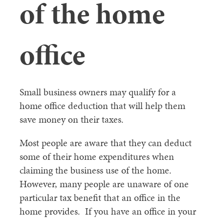
of the home
office
Small business owners may qualify for a
home office deduction that will help them
save money on their taxes.
Most people are aware that they can deduct
some of their home expenditures when
claiming the business use of the home.
However, many people are unaware of one
particular tax benefit that an office in the
home provides. If you have an office in your