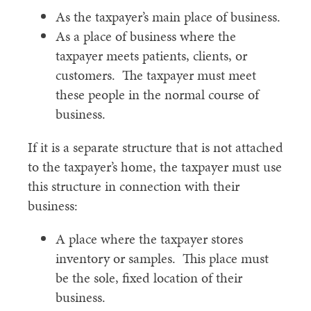
As the taxpayer’s main place of business.
As a place of business where the
taxpayer meets patients, clients, or
customers. The taxpayer must meet
these people in the normal course of
business.
If it is a separate structure that is not attached
to the taxpayer’s home, the taxpayer must use
this structure in connection with their
business:
A place where the taxpayer stores
inventory or samples. This place must
be the sole, fixed location of their
business.