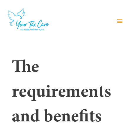
menu
The
requirements
and benefits