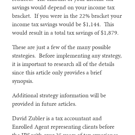
savings would depend on your income tax
bracket. If you were in the 22% bracket your
income tax savings would be $1,144. This
would result in a total tax savings of $1,879.
These are just a few of the many possible
strategies. Before implementing any strategy,
it is important to research all of the details
since this article only provides a brief
synopsis.
Additional strategy information will be
provided in future articles.
David Zubler is a tax accountant and
Enrolled Agent representing clients before