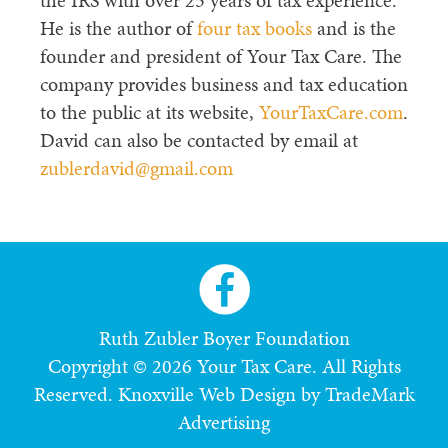
the IRS with over 25 years of tax experience.
He is the author of
four tax books
and is the
founder and president of Your Tax Care. The
company provides business and tax education
to the public at its website,
YourTaxCare.com
.
David can also be contacted by email at
zublerdavid@gmail.com
Ruth Zubler Boyer Foundation
Copyright © 2026 Your Tax Care. All Rights
Reserved.
Knoxville Web Design by TradeMark
Advertising