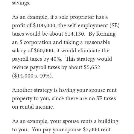
savings.
As an example, if a sole proprietor has a
profit of $100,000, the self-employment (SE)
taxes would be about $14,130. By forming
an S corporation and taking a reasonable
salary of $60,000, it would eliminate the
payroll taxes by 40%. This strategy would
reduce payroll taxes by about $5,652
($14,000 x 40%).
Another strategy is having your spouse rent
property to you, since there are no SE taxes
on rental income.
As an example, your spouse rents a building
to you. You pay your spouse $2,000 rent