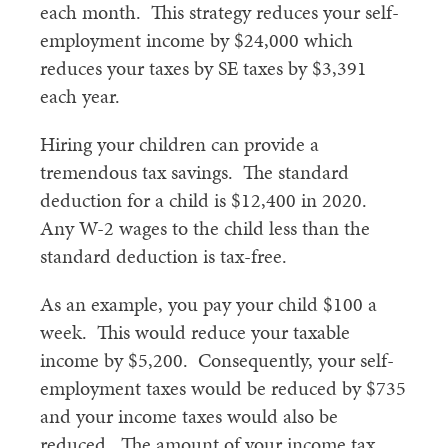
each month. This strategy reduces your self-
employment income by $24,000 which
reduces your taxes by SE taxes by $3,391
each year.
Hiring your children can provide a
tremendous tax savings. The standard
deduction for a child is $12,400 in 2020.
Any W-2 wages to the child less than the
standard deduction is tax-free.
As an example, you pay your child $100 a
week. This would reduce your taxable
income by $5,200. Consequently, your self-
employment taxes would be reduced by $735
and your income taxes would also be
reduced. The amount of your income tax