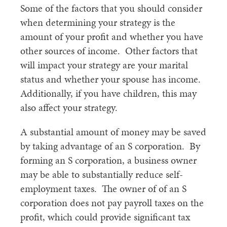
Some of the factors that you should consider
when determining your strategy is the
amount of your profit and whether you have
other sources of income. Other factors that
will impact your strategy are your marital
status and whether your spouse has income.
Additionally, if you have children, this may
also affect your strategy.
A substantial amount of money may be saved
by taking advantage of an S corporation. By
forming an S corporation, a business owner
may be able to substantially reduce self-
employment taxes. The owner of of an S
corporation does not pay payroll taxes on the
profit, which could provide significant tax