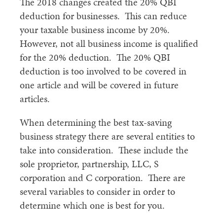
The 2018 changes created the 20% QBI
deduction for businesses. This can reduce
your taxable business income by 20%.
However, not all business income is qualified
for the 20% deduction. The 20% QBI
deduction is too involved to be covered in
one article and will be covered in future
articles.
When determining the best tax-saving
business strategy there are several entities to
take into consideration. These include the
sole proprietor, partnership, LLC, S
corporation and C corporation. There are
several variables to consider in order to
determine which one is best for you.