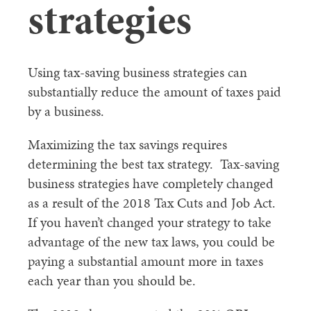
strategies
Using tax-saving business strategies can
substantially reduce the amount of taxes paid
by a business.
Maximizing the tax savings requires
determining the best tax strategy. Tax-saving
business strategies have completely changed
as a result of the 2018 Tax Cuts and Job Act.
If you haven’t changed your strategy to take
advantage of the new tax laws, you could be
paying a substantial amount more in taxes
each year than you should be.