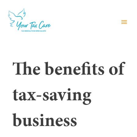
menu
The benefits of
tax-saving
business