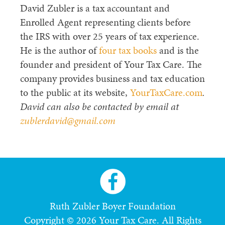
David Zubler is a tax accountant and
Enrolled Agent representing clients before
the IRS with over 25 years of tax experience.
He is the author of
four tax books
and is the
founder and president of Your Tax Care. The
company provides business and tax education
to the public at its website,
YourTaxCare.com
.
David can also be contacted by email at
zublerdavid@gmail.com
Ruth Zubler Boyer Foundation
Copyright © 2026 Your Tax Care. All Rights