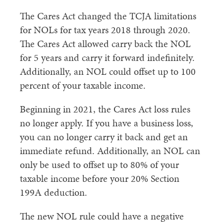
The Cares Act changed the TCJA limitations
for NOLs for tax years 2018 through 2020.
The Cares Act allowed carry back the NOL
for 5 years and carry it forward indefinitely.
Additionally, an NOL could offset up to 100
percent of your taxable income.
Beginning in 2021, the Cares Act loss rules
no longer apply. If you have a business loss,
you can no longer carry it back and get an
immediate refund. Additionally, an NOL can
only be used to offset up to 80% of your
taxable income before your 20% Section
199A deduction.
The new NOL rule could have a negative