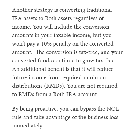
Another strategy is converting traditional
IRA assets to Roth assets regardless of
income. You will include the conversion
amounts in your taxable income, but you
won't pay a 10% penalty on the converted
amount. The conversion is tax-free, and your
converted funds continue to grow tax-free.
An additional benefit is that it will reduce
future income from required minimum
distributions (RMDs). You are not required
to RMDs from a Roth IRA account.
By being proactive, you can bypass the NOL
rule and take advantage of the business loss
immediately.