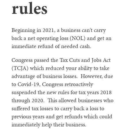
rules
Beginning in 2021, a business can't carry
back a net operating loss (NOL) and get an
immediate refund of needed cash.
Congress passed the Tax Cuts and Jobs Act
(TCJA) which reduced your ability to take
advantage of business losses. However, due
to Covid-19, Congress retroactively
suspended the new rules for tax years 2018
through 2020. This allowed businesses who
suffered tax losses to carry back a loss to
previous years and get refunds which could
immediately help their business.