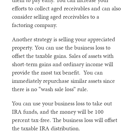
them to pay early. You can increase your
efforts to collect aged receivables and can also
consider selling aged receivables to a
factoring company.
Another strategy is selling your appreciated
property. You can use the business loss to
offset the taxable gains. Sales of assets with
short-term gains and ordinary income will
provide the most tax benefit. You can
immediately repurchase similar assets since
there is no “wash sale loss” rule.
You can use your business loss to take out
IRA funds, and the money will be 100
percent tax-free. The business loss will offset
the taxable IRA distribution.