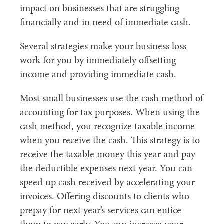
impact on businesses that are struggling
financially and in need of immediate cash.
Several strategies make your business loss
work for you by immediately offsetting
income and providing immediate cash.
Most small businesses use the cash method of
accounting for tax purposes. When using the
cash method, you recognize taxable income
when you receive the cash. This strategy is to
receive the taxable money this year and pay
the deductible expenses next year. You can
speed up cash received by accelerating your
invoices. Offering discounts to clients who
prepay for next year’s services can entice