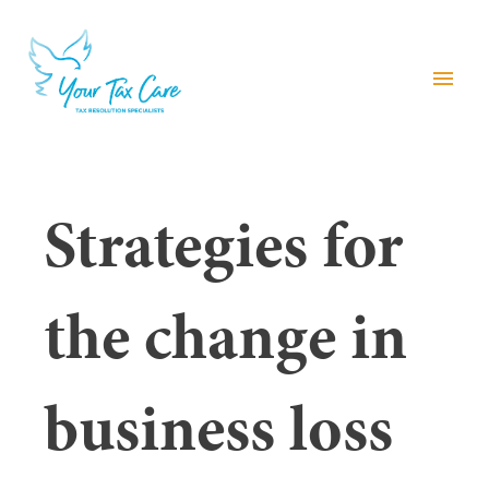
menu
Strategies for
the change in
business loss