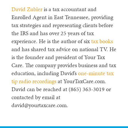
David Zubler
is a tax accountant and
Enrolled Agent in East Tennessee, providing
tax strategies and representing clients before
the IRS and has over 25 years of tax
experience. He is the author of six
tax books
and has shared tax advice on national TV. He
is the founder and president of Your Tax
Care. The company provides business and tax
education, including David’s
one-minute tax
tip radio recordings
at YourTaxCare.com.
David can be reached at (865) 363-3019 or
contacted by email at
david@yourtaxcare.com.