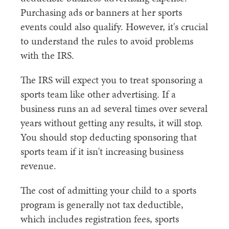
Purchasing ads or banners at her sports
events could also qualify. However, it's crucial
to understand the rules to avoid problems
with the IRS.
The IRS will expect you to treat sponsoring a
sports team like other advertising. If a
business runs an ad several times over several
years without getting any results, it will stop.
You should stop deducting sponsoring that
sports team if it isn't increasing business
revenue.
The cost of admitting your child to a sports
program is generally not tax deductible,
which includes registration fees, sports