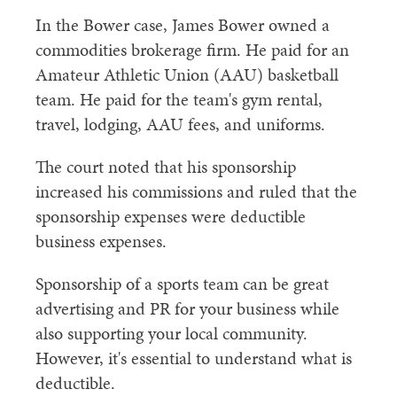
In the Bower case, James Bower owned a
commodities brokerage firm. He paid for an
Amateur Athletic Union (AAU) basketball
team. He paid for the team's gym rental,
travel, lodging, AAU fees, and uniforms.
The court noted that his sponsorship
increased his commissions and ruled that the
sponsorship expenses were deductible
business expenses.
Sponsorship of a sports team can be great
advertising and PR for your business while
also supporting your local community.
However, it's essential to understand what is
deductible.