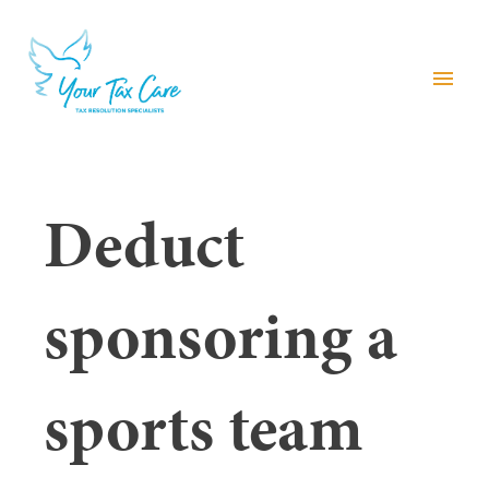
menu
Deduct
sponsoring a
sports team