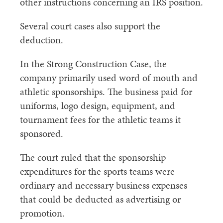
other instructions concerning an IRS position.
Several court cases also support the
deduction.
In the Strong Construction Case, the
company primarily used word of mouth and
athletic sponsorships. The business paid for
uniforms, logo design, equipment, and
tournament fees for the athletic teams it
sponsored.
The court ruled that the sponsorship
expenditures for the sports teams were
ordinary and necessary business expenses
that could be deducted as advertising or
promotion.