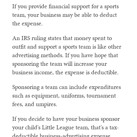
If you provide financial support for a sports
team, your business may be able to deduct
the expense.
An IRS ruling states that money spent to
outfit and support a sports team is like other
advertising methods. If you have hope that
sponsoring the team will increase your
business income, the expense is deductible.
Sponsoring a team can include expenditures
such as equipment, uniforms, tournament
fees, and umpires.
If you decide to have your business sponsor
your child's Little League team, that's a tax-
deductible business-advertising expense.