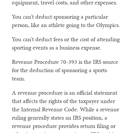
equipment, travel costs, and other expenses.
You can't deduct sponsoring a particular
person, like an athlete going to the Olympics.
You can't deduct fees or the cost of attending
sporting events as a business expense.
Revenue Procedure 70-393 is the IRS source
for the deduction of sponsoring a sports
team.
A revenue procedure is an official statement
that affects the rights of the taxpayer under
the Internal Revenue Code. While a revenue
ruling generally states an IRS position, a
revenue procedure provides return filing or