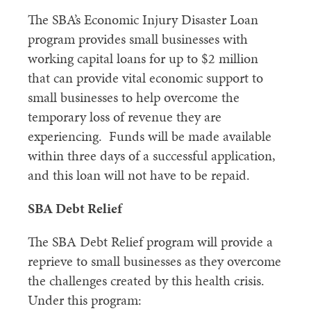
The SBA’s Economic Injury Disaster Loan
program provides small businesses with
working capital loans for up to $2 million
that can provide vital economic support to
small businesses to help overcome the
temporary loss of revenue they are
experiencing. Funds will be made available
within three days of a successful application,
and this loan will not have to be repaid.
SBA Debt Relief
The SBA Debt Relief program will provide a
reprieve to small businesses as they overcome
the challenges created by this health crisis.
Under this program: