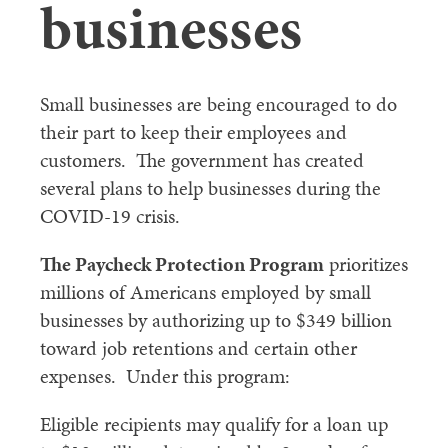
businesses
Small businesses are being encouraged to do
their part to keep their employees and
customers. The government has created
several plans to help businesses during the
COVID-19 crisis.
The Paycheck Protection Program
prioritizes
millions of Americans employed by small
businesses by authorizing up to $349 billion
toward job retentions and certain other
expenses. Under this program:
Eligible recipients may qualify for a loan up