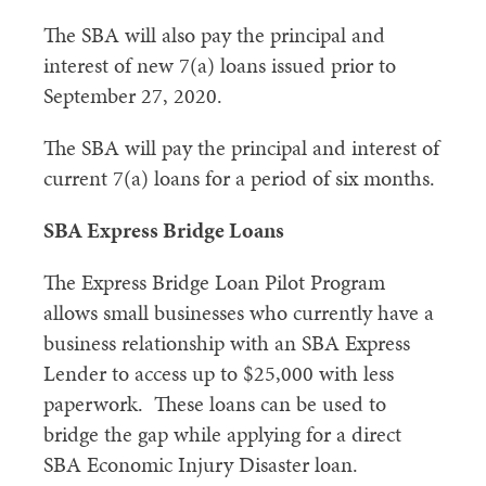
The SBA will also pay the principal and
interest of new 7(a) loans issued prior to
September 27, 2020.
The SBA will pay the principal and interest of
current 7(a) loans for a period of six months.
SBA Express Bridge Loans
The Express Bridge Loan Pilot Program
allows small businesses who currently have a
business relationship with an SBA Express
Lender to access up to $25,000 with less
paperwork. These loans can be used to
bridge the gap while applying for a direct
SBA Economic Injury Disaster loan.