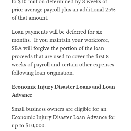
to $10 million determined by 8 weeks of
prior average payroll plus an additional 25%
of that amount.
Loan payments will be deferred for six
months. If you maintain your workforce,
SBA will forgive the portion of the loan
proceeds that are used to cover the first 8
weeks of payroll and certain other expenses
following loan origination.
Economic Injury Disaster Loans and Loan
Advance
Small business owners are eligible for an
Economic Injury Disaster Loan Advance for
up to $10,000.