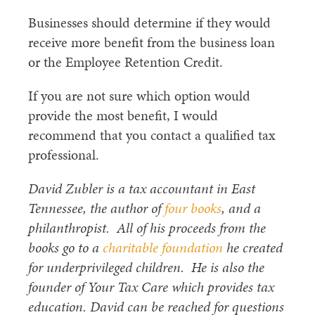
Businesses should determine if they would
receive more benefit from the business loan
or the Employee Retention Credit.
If you are not sure which option would
provide the most benefit, I would
recommend that you contact a qualified tax
professional.
David Zubler is a tax accountant in East
Tennessee, the author of
four books
, and a
philanthropist. All of his proceeds from the
books go to a
charitable foundation
he created
for underprivileged children. He is also the
founder of Your Tax Care which provides tax
education. David can be reached for questions