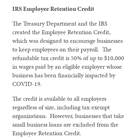
IRS Employee Retention Credit
The Treasury Department and the IRS
created the Employee Retention Credit,
which was designed to encourage businesses
to keep employees on their payroll. The
refundable tax credit is 50% of up to $10,000
in wages paid by an eligible employer whose
business has been financially impacted by
COVID-19.
The credit is available to all employers
regardless of size, including tax-exempt
organizations. However, businesses that take
small business loans are excluded from the
Employee Retention Credit.