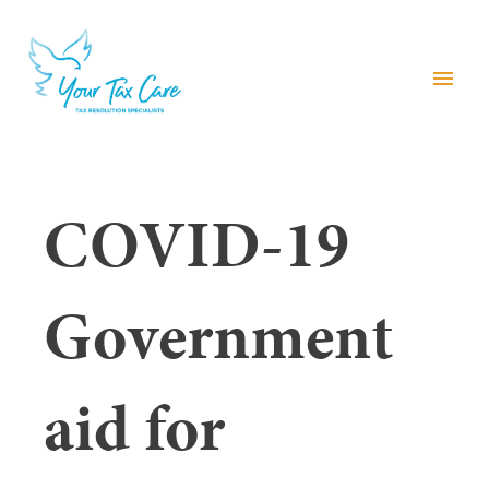
menu
COVID-19
Government
aid for