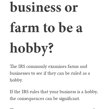
business or
farm to be a
hobby?
The IRS commonly examines farms and
businesses to see if they can be ruled as a
hobby.
If the IRS rules that your business is a hobby,
the consequences can be significant.