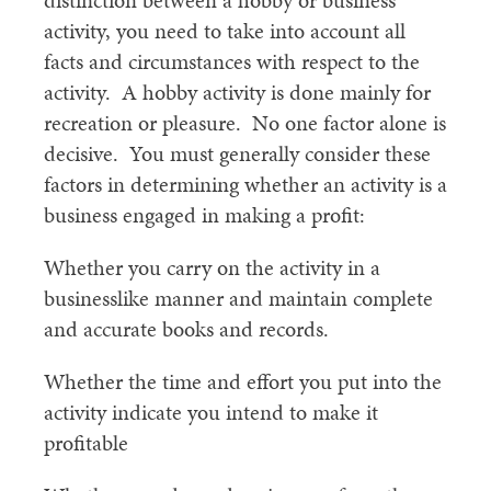
distinction between a hobby or business
activity, you need to take into account all
facts and circumstances with respect to the
activity. A hobby activity is done mainly for
recreation or pleasure. No one factor alone is
decisive. You must generally consider these
factors in determining whether an activity is a
business engaged in making a profit:
Whether you carry on the activity in a
businesslike manner and maintain complete
and accurate books and records.
Whether the time and effort you put into the
activity indicate you intend to make it
profitable