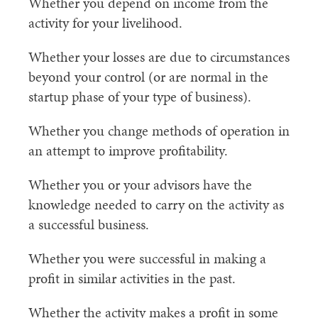
Whether you depend on income from the
activity for your livelihood.
Whether your losses are due to circumstances
beyond your control (or are normal in the
startup phase of your type of business).
Whether you change methods of operation in
an attempt to improve profitability.
Whether you or your advisors have the
knowledge needed to carry on the activity as
a successful business.
Whether you were successful in making a
profit in similar activities in the past.
Whether the activity makes a profit in some