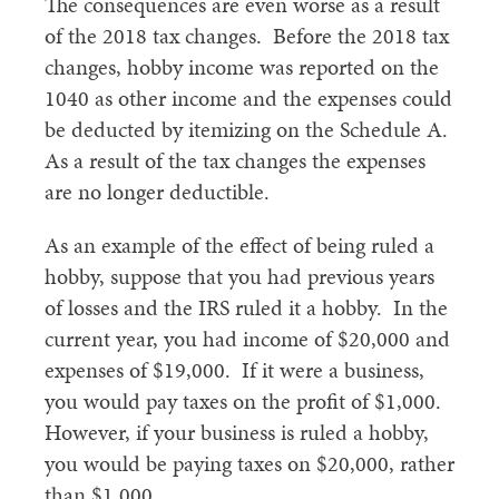
The consequences are even worse as a result
of the 2018 tax changes. Before the 2018 tax
changes, hobby income was reported on the
1040 as other income and the expenses could
be deducted by itemizing on the Schedule A.
As a result of the tax changes the expenses
are no longer deductible.
As an example of the effect of being ruled a
hobby, suppose that you had previous years
of losses and the IRS ruled it a hobby. In the
current year, you had income of $20,000 and
expenses of $19,000. If it were a business,
you would pay taxes on the profit of $1,000.
However, if your business is ruled a hobby,
you would be paying taxes on $20,000, rather
than $1,000.