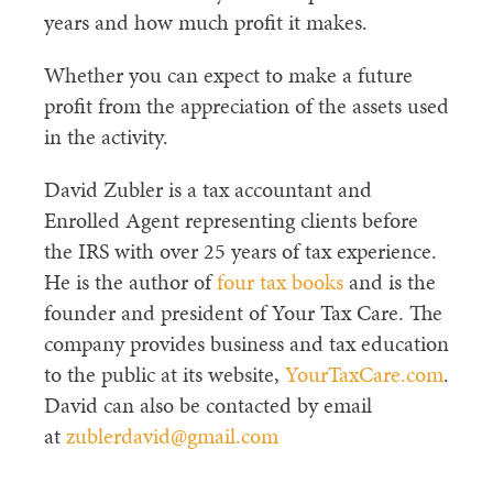
years and how much profit it makes.
Whether you can expect to make a future
profit from the appreciation of the assets used
in the activity.
David Zubler is a tax accountant and
Enrolled Agent representing clients before
the IRS with over 25 years of tax experience.
He is the author of
four tax books
and is the
founder and president of Your Tax Care. The
company provides business and tax education
to the public at its website,
YourTaxCare.com
.
David can also be contacted by email
at
zublerdavid@gmail.com