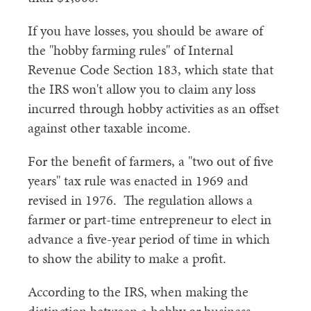
If you have losses, you should be aware of
the "hobby farming rules" of Internal
Revenue Code Section 183, which state that
the IRS won't allow you to claim any loss
incurred through hobby activities as an offset
against other taxable income.
For the benefit of farmers, a "two out of five
years" tax rule was enacted in 1969 and
revised in 1976. The regulation allows a
farmer or part-time entrepreneur to elect in
advance a five-year period of time in which
to show the ability to make a profit.
According to the IRS, when making the