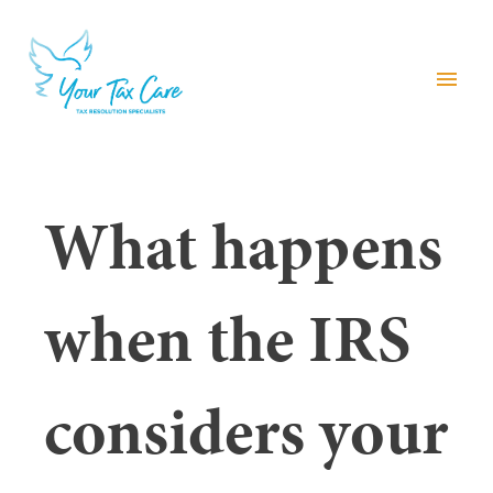
menu
What happens
when the IRS
considers your