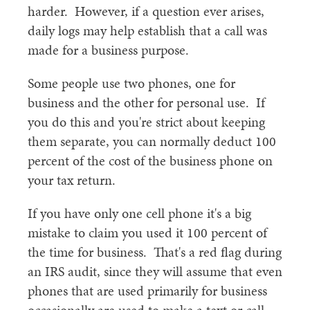
harder. However, if a question ever arises,
daily logs may help establish that a call was
made for a business purpose.
Some people use two phones, one for
business and the other for personal use. If
you do this and you're strict about keeping
them separate, you can normally deduct 100
percent of the cost of the business phone on
your tax return.
If you have only one cell phone it's a big
mistake to claim you used it 100 percent of
the time for business. That's a red flag during
an IRS audit, since they will assume that even
phones that are used primarily for business