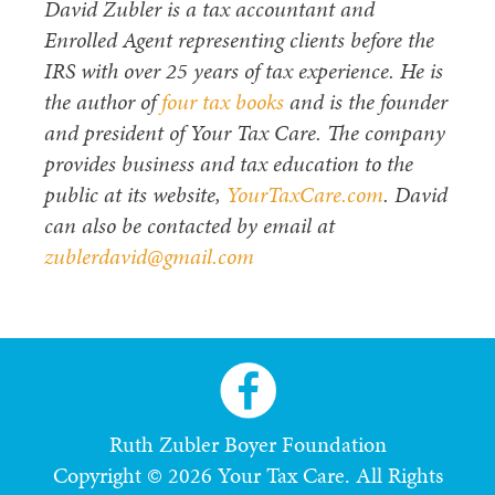
David Zubler is a tax accountant and
Enrolled Agent representing clients before the
IRS with over 25 years of tax experience. He is
the author of
four tax books
and is the founder
and president of Your Tax Care. The company
provides business and tax education to the
public at its website,
YourTaxCare.com
. David
can also be contacted by email at
zublerdavid@gmail.com
Ruth Zubler Boyer Foundation
Copyright © 2026 Your Tax Care. All Rights