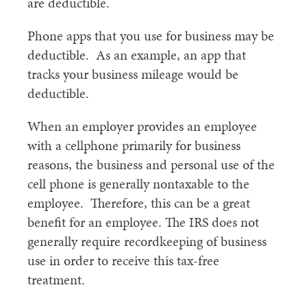
are deductible.
Phone apps that you use for business may be
deductible. As an example, an app that
tracks your business mileage would be
deductible.
When an employer provides an employee
with a cellphone primarily for business
reasons, the business and personal use of the
cell phone is generally nontaxable to the
employee. Therefore, this can be a great
benefit for an employee. The IRS does not
generally require recordkeeping of business
use in order to receive this tax-free
treatment.