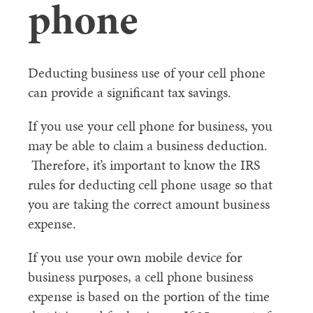
phone
Deducting business use of your cell phone
can provide a significant tax savings.
If you use your cell phone for business, you
may be able to claim a business deduction.
Therefore, it’s important to know the IRS
rules for deducting cell phone usage so that
you are taking the correct amount business
expense.
If you use your own mobile device for
business purposes, a cell phone business
expense is based on the portion of the time