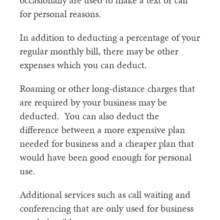
occasionally are used to make a text or call
for personal reasons.
In addition to deducting a percentage of your
regular monthly bill, there may be other
expenses which you can deduct.
Roaming or other long-distance charges that
are required by your business may be
deducted. You can also deduct the
difference between a more expensive plan
needed for business and a cheaper plan that
would have been good enough for personal
use.
Additional services such as call waiting and
conferencing that are only used for business