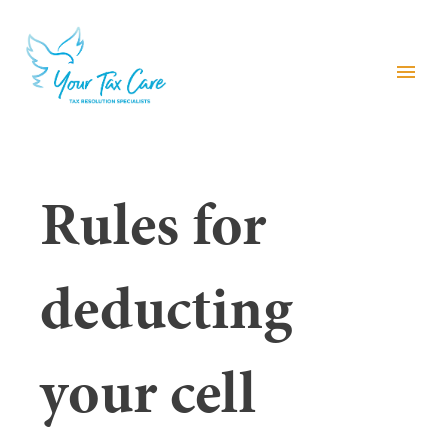
menu
Rules for
deducting
your cell