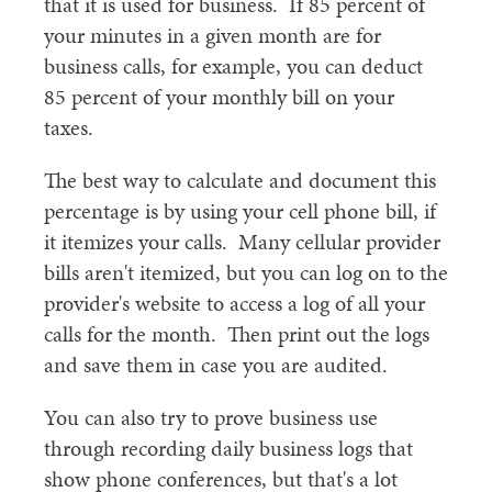
that it is used for business. If 85 percent of
your minutes in a given month are for
business calls, for example, you can deduct
85 percent of your monthly bill on your
taxes.
The best way to calculate and document this
percentage is by using your cell phone bill, if
it itemizes your calls. Many cellular provider
bills aren't itemized, but you can log on to the
provider's website to access a log of all your
calls for the month. Then print out the logs
and save them in case you are audited.
You can also try to prove business use
through recording daily business logs that
show phone conferences, but that's a lot