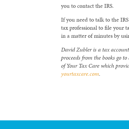
you to contact the IRS.
If you need to talk to the I
tax professional to file your t
in a matter of minutes by usi
David Zubler is a tax account
proceeds from the books go to
of Your Tax Care which provid
yourtaxcare.com
.