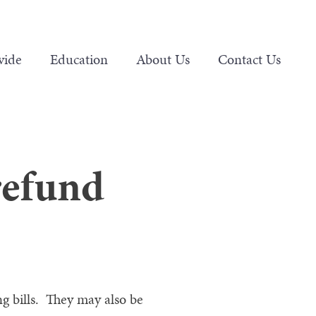
vide
Education
About Us
Contact Us
refund
g bills. They may also be