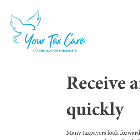
Receive 
quickly
Many taxpayers look forward t