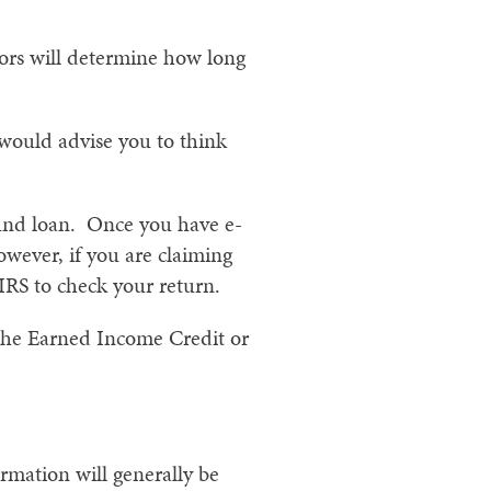
ctors will determine how long
 would advise you to think
efund loan. Once you have e-
owever, if you are claiming
 IRS to check your return.
 the Earned Income Credit or
rmation will generally be