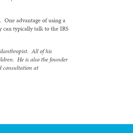
0. One advantage of using a
y can typically talk to the IRS
ilanthropist. All of his
ildren. He is also the founder
d consultation at