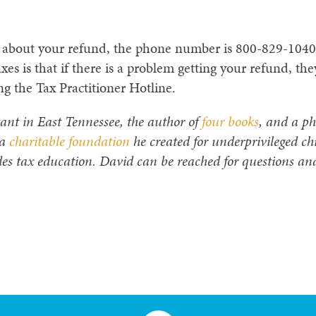
RS about your refund, the phone number is 800-829-104
axes is that if there is a problem getting your refund, the
ng the Tax Practitioner Hotline.
ant in East Tennessee, the author of
four books
, and a ph
 a
charitable foundation
he created for underprivileged ch
es tax education. David can be reached for questions an