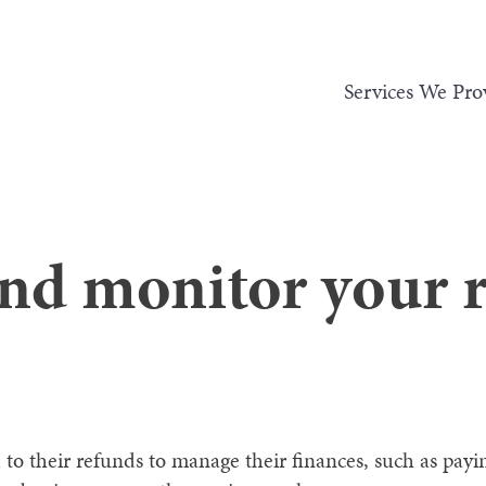
Services We Pro
and monitor your 
o their refunds to manage their finances, such as payin