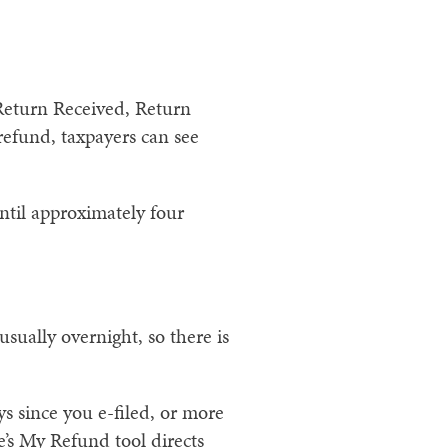
 Return Received, Return
efund, taxpayers can see
until approximately four
sually overnight, so there is
s since you e-filed, or more
e’s My Refund tool directs