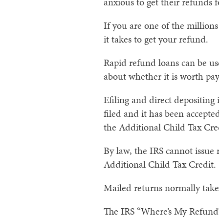
anxious to get their refunds 
If you are one of the million
it takes to get your refund.
Rapid refund loans can be us
about whether it is worth payi
Efiling and direct depositing
filed and it has been accepte
the Additional Child Tax Cre
By law, the IRS cannot issue
Additional Child Tax Credit.
Mailed returns normally take
The IRS “Where’s My Refund” 