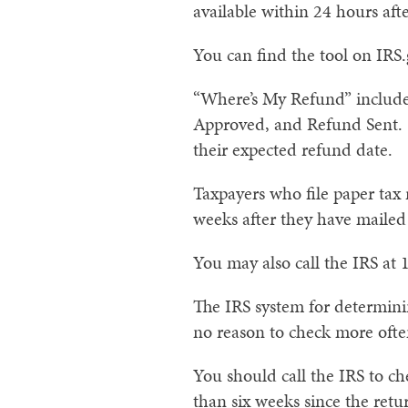
available within 24 hours afte
You can find the tool on IRS
“Where’s My Refund” includes
Approved, and Refund Sent. W
their expected refund date.
Taxpayers who file paper tax 
weeks after they have mailed 
You may also call the IRS at 
The IRS system for determinin
no reason to check more ofte
You should call the IRS to c
than six weeks since the retu