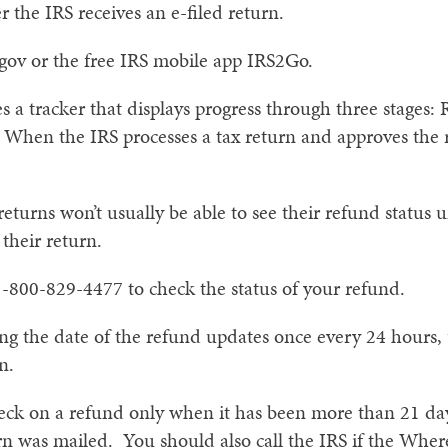
r the IRS receives an e-filed return.
.gov or the free IRS mobile app IRS2Go.
 a tracker that displays progress through three stages:
hen the IRS processes a tax return and approves the r
returns won’t usually be able to see their refund status 
their return.
1-800-829-4477 to check the status of your refund.
g the date of the refund updates once every 24 hours, u
n.
heck on a refund only when it has been more than 21 day
rn was mailed. You should also call the IRS if the Wher