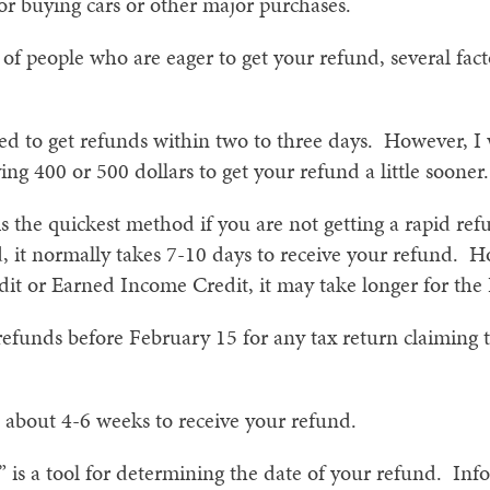
for buying cars or other major purchases.
s of people who are eager to get your refund, several fa
ed to get refunds within two to three days. However, I
ng 400 or 500 dollars to get your refund a little sooner.
 is the quickest method if you are not getting a rapid r
d, it normally takes 7-10 days to receive your refund. H
dit or Earned Income Credit, it may take longer for the
 refunds before February 15 for any tax return claiming
 about 4-6 weeks to receive your refund.
is a tool for determining the date of your refund. Info