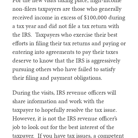
For the new visits taking place, high-income
non-filers taxpayers are those who generally
received income in excess of $100,000 during
a tax year and did not file a tax return with
the IRS. Taxpayers who exercise their best
efforts in filing their tax returns and paying or
entering into agreements to pay their taxes
deserve to know that the IRS is aggressively
pursuing others who have failed to satisfy
their filing and payment obligations.
During the visits, IRS revenue officers will
share information and work with the
taxpayer to hopefully resolve the tax issue.
However, it is not the IRS revenue officer’s
job to look out for the best interest of the
taxpayer. If you have tax issues, a competent