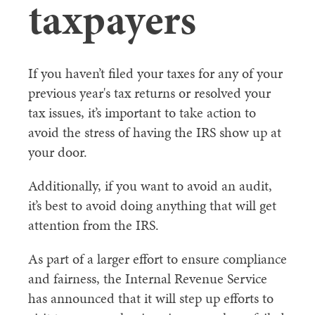
taxpayers
If you haven’t filed your taxes for any of your
previous year's tax returns or resolved your
tax issues, it’s important to take action to
avoid the stress of having the IRS show up at
your door.
Additionally, if you want to avoid an audit,
it’s best to avoid doing anything that will get
attention from the IRS.
As part of a larger effort to ensure compliance
and fairness, the Internal Revenue Service
has announced that it will step up efforts to