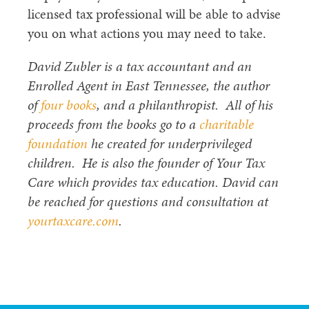
licensed tax professional will be able to advise
you on what actions you may need to take.
David Zubler is a tax accountant and an
Enrolled Agent in East Tennessee, the author
of
four books
, and a philanthropist. All of his
proceeds from the books go to a
charitable
foundation
he created for underprivileged
children. He is also the founder of Your Tax
Care which provides tax education. David can
be reached for questions and consultation at
yourtaxcare.com
.