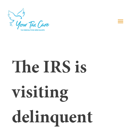
menu
The IRS is
visiting
delinquent