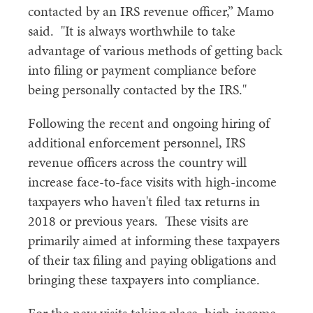
contacted by an IRS revenue officer,” Mamo
said. "It is always worthwhile to take
advantage of various methods of getting back
into filing or payment compliance before
being personally contacted by the IRS."
Following the recent and ongoing hiring of
additional enforcement personnel, IRS
revenue officers across the country will
increase face-to-face visits with high-income
taxpayers who haven't filed tax returns in
2018 or previous years. These visits are
primarily aimed at informing these taxpayers
of their tax filing and paying obligations and
bringing these taxpayers into compliance.