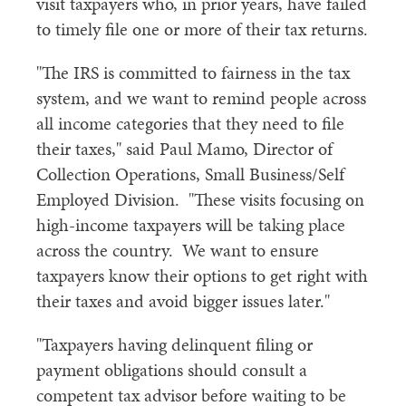
visit taxpayers who, in prior years, have failed
to timely file one or more of their tax returns.
"The IRS is committed to fairness in the tax
system, and we want to remind people across
all income categories that they need to file
their taxes," said Paul Mamo, Director of
Collection Operations, Small Business/Self
Employed Division. "These visits focusing on
high-income taxpayers will be taking place
across the country. We want to ensure
taxpayers know their options to get right with
their taxes and avoid bigger issues later."
"Taxpayers having delinquent filing or
payment obligations should consult a
competent tax advisor before waiting to be