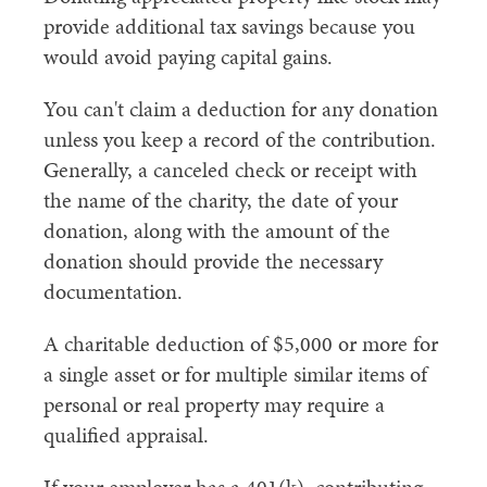
provide additional tax savings because you
would avoid paying capital gains.
You can't claim a deduction for any donation
unless you keep a record of the contribution.
Generally, a canceled check or receipt with
the name of the charity, the date of your
donation, along with the amount of the
donation should provide the necessary
documentation.
A charitable deduction of $5,000 or more for
a single asset or for multiple similar items of
personal or real property may require a
qualified appraisal.