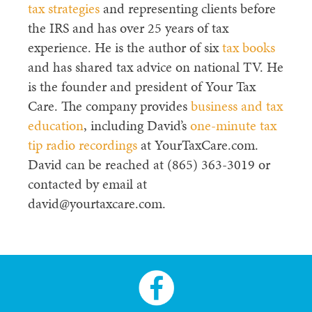
tax strategies
and representing clients before
the IRS and has over 25 years of tax
experience. He is the author of six
tax books
and has shared tax advice on national TV. He
is the founder and president of Your Tax
Care. The company provides
business and tax
education
, including David’s
one-minute tax
tip radio recordings
at YourTaxCare.com.
David can be reached at (865) 363-3019 or
contacted by email at
david@yourtaxcare.com.