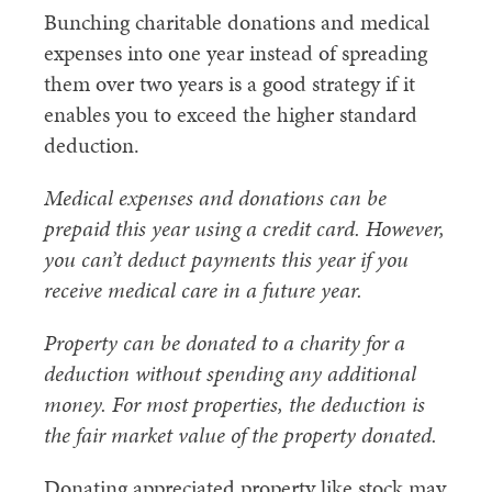
Bunching charitable donations and medical
expenses into one year instead of spreading
them over two years is a good strategy if it
enables you to exceed the higher standard
deduction.
Medical expenses and donations can be
prepaid this year using a credit card. However,
you can’t deduct payments this year if you
receive medical care in a future year.
Property can be donated to a charity for a
deduction without spending any additional
money. For most properties, the deduction is
the fair market value of the property donated.
Donating appreciated property like stock may