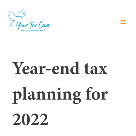
menu
Year-end tax
planning for
2022