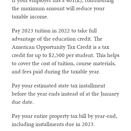
If your employer has a 401(k), contributing
the maximum amount will reduce your
taxable income.
Pay 2023 tuition in 2022 to take full
advantage of the education credit. The
American Opportunity Tax Credit is a tax
credit for up to $2,500 per student. This helps
to cover the cost of tuition, course materials,
and fees paid during the taxable year.
Pay your estimated state tax installment
before the year ends instead of at the January
due date.
Pay your entire property tax bill by year-end,
including installments due in 2023.