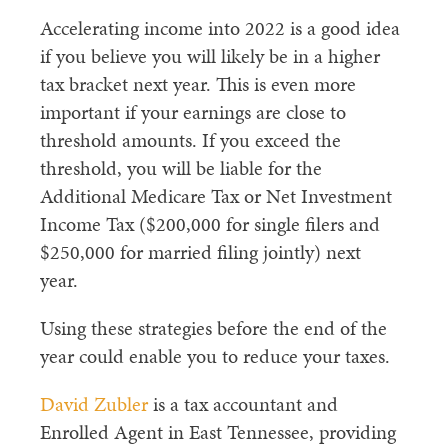
Accelerating income into 2022 is a good idea
if you believe you will likely be in a higher
tax bracket next year. This is even more
important if your earnings are close to
threshold amounts. If you exceed the
threshold, you will be liable for the
Additional Medicare Tax or Net Investment
Income Tax ($200,000 for single filers and
$250,000 for married filing jointly) next
year.
Using these strategies before the end of the
year could enable you to reduce your taxes.
David Zubler
is a tax accountant and
Enrolled Agent in East Tennessee, providing