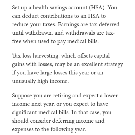
Set up a health savings account (HSA). You
can deduct contributions to an HSA to
reduce your taxes. Earnings are tax-deferred
until withdrawn, and withdrawals are tax-
free when used to pay medical bills.
Tax-loss harvesting, which offsets capital
gains with losses, may be an excellent strategy
if you have large losses this year or an
unusually high income.
Suppose you are retiring and expect a lower
income next year, or you expect to have
significant medical bills. In that case, you
should consider deferring income and
expenses to the following year.