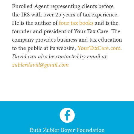
Enrolled Agent representing clients before
the IRS with over 25 years of tax experience.
He is the author of
four tax books
and is the
founder and president of Your Tax Care. The
company provides business and tax education
to the public at its website,
YourTaxCare.com
.
David can also be contacted by email at
zublerdavid@gmail.com
Ruth Zubler Boyer Foundation