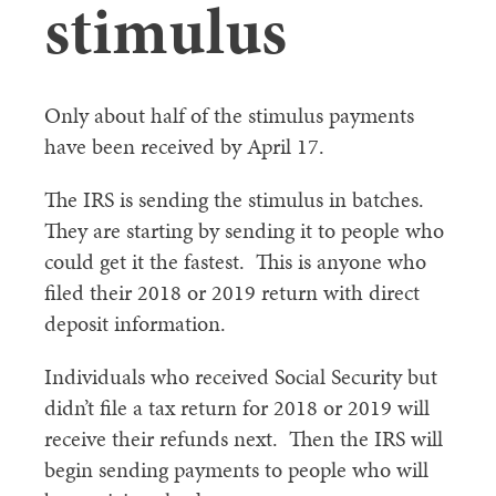
stimulus
Only about half of the stimulus payments
have been received by April 17.
The IRS is sending the stimulus in batches.
They are starting by sending it to people who
could get it the fastest. This is anyone who
filed their 2018 or 2019 return with direct
deposit information.
Individuals who received Social Security but
didn’t file a tax return for 2018 or 2019 will
receive their refunds next. Then the IRS will
begin sending payments to people who will