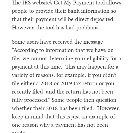
The IRS website’s Get My Payment tool allows
people to provide their bank information so
that their payment will be direct deposited.
However, the tool has had problems.
Some users have received the message
“According to information that we have on
file, we cannot determine your eligibility for a
payment at this time. This may happen for a
variety of reasons, for example, if you didn’t
file either a 2018 or 2019 tax return or you
recently filed, and the return has not been
fully processed.” Some people then question
whether their 2018 has been filed. However,
keep in mind that this is just an example of
one reason why a payment has not been