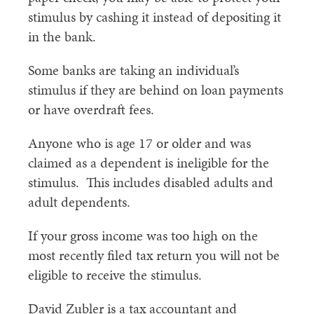
stimulus by cashing it instead of depositing it
in the bank.
Some banks are taking an individual’s
stimulus if they are behind on loan payments
or have overdraft fees.
Anyone who is age 17 or older and was
claimed as a dependent is ineligible for the
stimulus. This includes disabled adults and
adult dependents.
If your gross income was too high on the
most recently filed tax return you will not be
eligible to receive the stimulus.
David Zubler is a tax accountant and