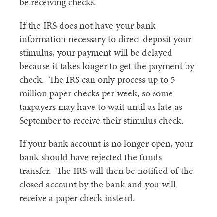
be receiving checks.
If the IRS does not have your bank
information necessary to direct deposit your
stimulus, your payment will be delayed
because it takes longer to get the payment by
check. The IRS can only process up to 5
million paper checks per week, so some
taxpayers may have to wait until as late as
September to receive their stimulus check.
If your bank account is no longer open, your
bank should have rejected the funds
transfer. The IRS will then be notified of the
closed account by the bank and you will
receive a paper check instead.