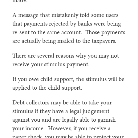
made.
A message that mistakenly told some users
that payments rejected by banks were being
re-sent to the same account. Those payments
are actually being mailed to the taxpayers.
There are several reasons why you may not
receive your stimulus payment.
If you owe child support, the stimulus will be
applied to the child support.
Debt collectors may be able to take your
stimulus if they have a legal judgement
against you and are legally able to garnish
your income. However, if you receive a
paper check, you may be able to protect your