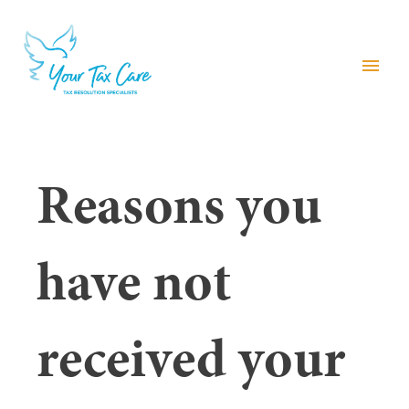
menu
Reasons you
have not
received your