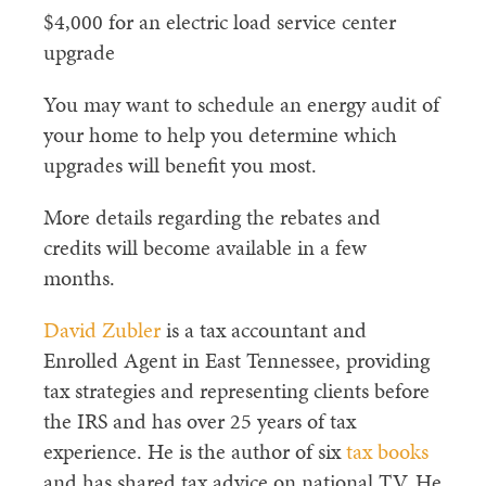
$4,000 for an electric load service center
upgrade
You may want to schedule an energy audit of
your home to help you determine which
upgrades will benefit you most.
More details regarding the rebates and
credits will become available in a few
months.
David Zubler
is a tax accountant and
Enrolled Agent in East Tennessee, providing
tax strategies and representing clients before
the IRS and has over 25 years of tax
experience. He is the author of six
tax books
and has shared tax advice on national TV. He