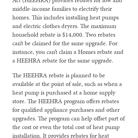
Act (HEEHRA) provides rebates for low and
middle-income families to electrify their
homes. This includes installing heat pumps
and electric clothes dryers. The maximum
household rebate is $14,000. Two rebates
can’t be claimed for the same upgrade. For
instance, you can’t claim a Homes rebate and
a HEEHRA rebate for the same upgrade.
The HEEHRA rebate is planned to be
available at the point of sale, such as when a
heat pump is purchased at a home supply
store. The HEEHRA program offers rebates
for qualified appliance purchases and other
upgrades. The program can help offset part of
the cost or even the total cost of heat pump
installation. It provides rebates for heat