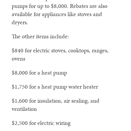
pumps for up to $8,000. Rebates are also
available for appliances like stoves and
dryers.
The other items include:
$840 for electric stoves, cooktops, ranges,
ovens
$8,000 for a heat pump
$1,750 for a heat pump water heater
$1,600 for insulation, air sealing, and
ventilation
$2,500 for electric wiring