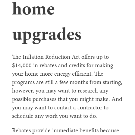
home
upgrades
The Inflation Reduction Act offers up to
$14,000 in rebates and credits for making
your home more energy efficient. The
programs are still a few months from starting;
however, you may want to research any
possible purchases that you might make. And
you may want to contact a contractor to
schedule any work you want to do.
Rebates provide immediate benefits because