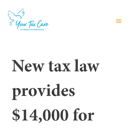
menu
New tax law
provides
$14,000 for