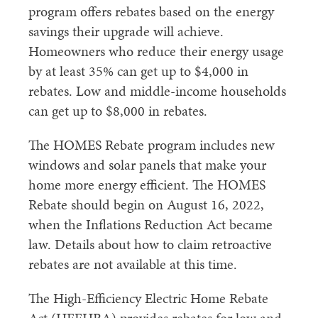
program offers rebates based on the energy
savings their upgrade will achieve.
Homeowners who reduce their energy usage
by at least 35% can get up to $4,000 in
rebates. Low and middle-income households
can get up to $8,000 in rebates.
The HOMES Rebate program includes new
windows and solar panels that make your
home more energy efficient. The HOMES
Rebate should begin on August 16, 2022,
when the Inflations Reduction Act became
law. Details about how to claim retroactive
rebates are not available at this time.
The High-Efficiency Electric Home Rebate