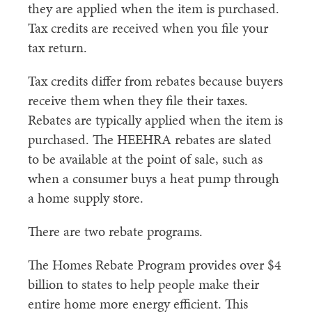
they are applied when the item is purchased.
Tax credits are received when you file your
tax return.
Tax credits differ from rebates because buyers
receive them when they file their taxes.
Rebates are typically applied when the item is
purchased. The HEEHRA rebates are slated
to be available at the point of sale, such as
when a consumer buys a heat pump through
a home supply store.
There are two rebate programs.
The Homes Rebate Program provides over $4
billion to states to help people make their
entire home more energy efficient. This