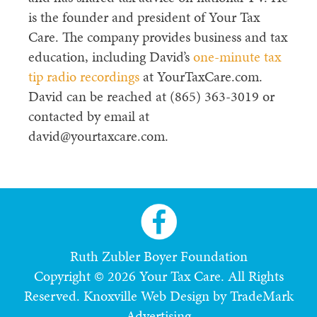
is the founder and president of Your Tax
Care. The company provides business and tax
education, including David’s
one-minute tax
tip radio recordings
at YourTaxCare.com.
David can be reached at (865) 363-3019 or
contacted by email at
david@yourtaxcare.com.
Ruth Zubler Boyer Foundation
Copyright © 2026 Your Tax Care. All Rights
Reserved.
Knoxville Web Design by TradeMark
Advertising