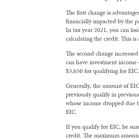
The first change is advantag
financially impacted by the 
In tax year 2021, you can l
calculating the credit. This i
The second change increased 
can have investment income o
$3,650 for qualifying for EIC
Generally, the amount of EIC
previously qualify in previo
whose income dropped due to 
EIC.
If you qualify for EIC, be s
credit. The maximum amount 