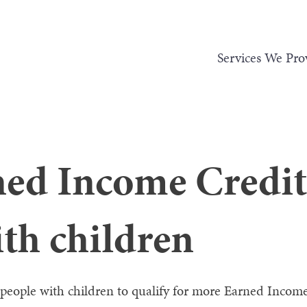
Services We Pro
ed Income Credit 
th children
 people with children to qualify for more Earned Income