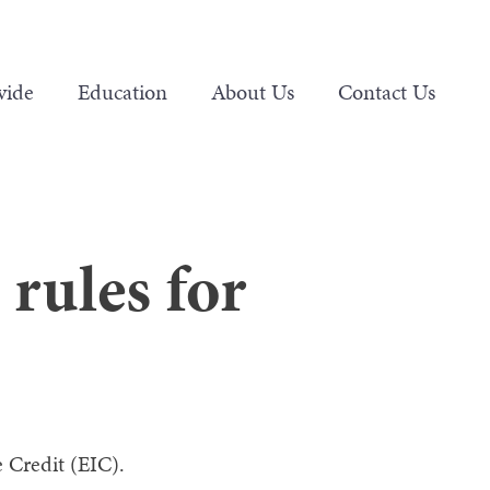
vide
Education
About Us
Contact Us
rules for
 Credit (EIC).