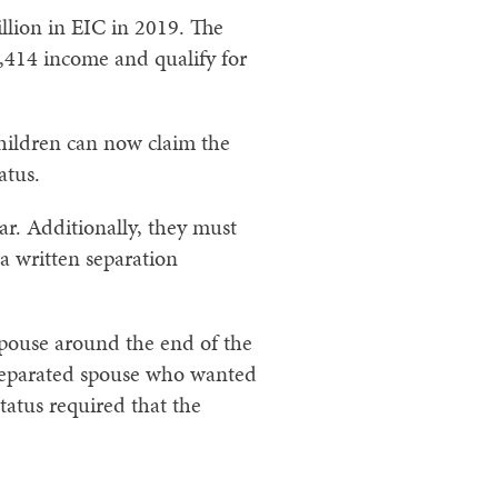
llion in EIC in 2019. The
57,414 income and qualify for
children can now claim the
atus.
ar. Additionally, they must
 a written separation
 spouse around the end of the
a separated spouse who wanted
tatus required that the