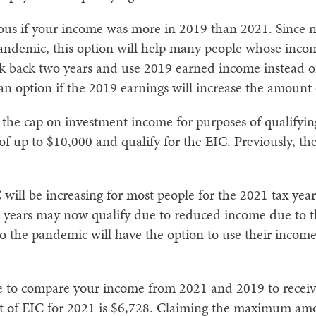
eous if your income was more in 2019 than 2021. Since m
pandemic, this option will help many people whose inco
ook back two years and use 2019 earned income instead
s an option if the 2019 earnings will increase the amount 
the cap on investment income for purposes of qualifyin
f up to $10,000 and qualify for the EIC. Previously, th
.
 will be increasing for most people for the 2021 tax ye
us years may now qualify due to reduced income due to
the pandemic will have the option to use their income 
ure to compare your income from 2021 and 2019 to receiv
of EIC for 2021 is $6,728. Claiming the maximum amou