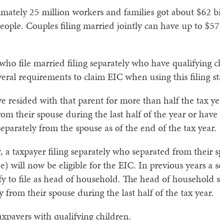
mately 25 million workers and families got about $62 bi
f people. Couples filing married jointly can have up to $
who file married filing separately who have qualifying 
eral requirements to claim EIC when using this filing st
e resided with that parent for more than half the tax ye
rom their spouse during the last half of the year or have
parately from the spouse as of the end of the tax year.
w, a taxpayer filing separately who separated from their
ee) will now be eligible for the EIC. In previous years 
fy to file as head of household. The head of household s
y from their spouse during the last half of the tax year.
xpayers with qualifying children.