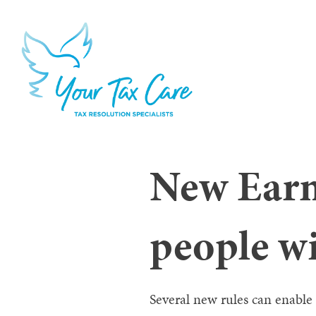
New Earn
people wi
Several new rules can enable