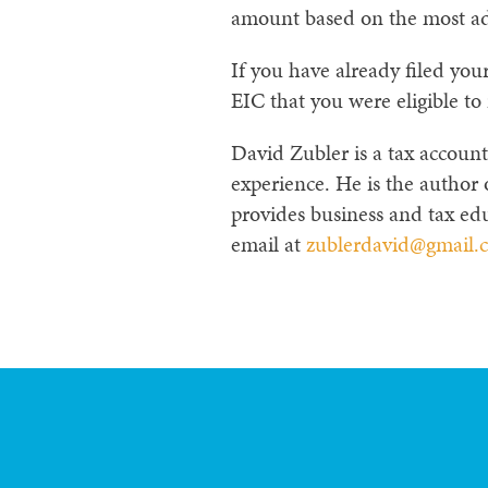
amount based on the most ad
If you have already filed yo
EIC that you were eligible to 
David Zubler is a tax account
experience. He is the author
provides business and tax edu
email at
zublerdavid@gmail.