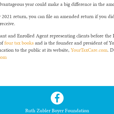
vantageous year could make a big difference in the amo
ur 2021 return, you can file an amended return if you 
receive.
ant and Enrolled Agent representing clients before the I
 of
four tax books
and is the founder and president of Y
cation to the public at its website,
YourTaxCare.com
. D
com
Ruth Zubler Boyer Foundation