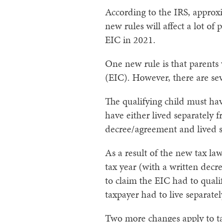
According to the IRS, approxi
new rules will affect a lot o
EIC in 2021.
One new rule is that parents 
(EIC). However, there are sev
The qualifying child must hav
have either
lived separately f
decree/agreement and lived se
As a result of the new tax la
tax year (with a written decr
to claim the EIC had to quali
taxpayer had to live separatel
Two more changes apply to ta