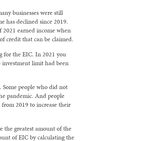
any businesses were still
me has declined since 2019.
 of 2021 earned income when
of credit that can be claimed.
g for the EIC. In 2021 you
e investment limit had been
ar. Some people who did not
 the pandemic. And people
from 2019 to increase their
e the greatest amount of the
nt of EIC by calculating the