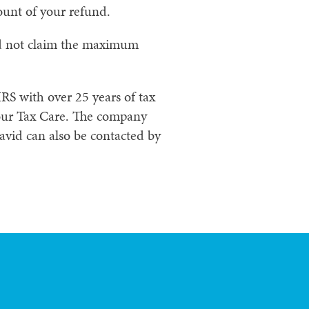
unt of your refund.
did not claim the maximum
RS with over 25 years of tax
our Tax Care. The company
avid can also be contacted by