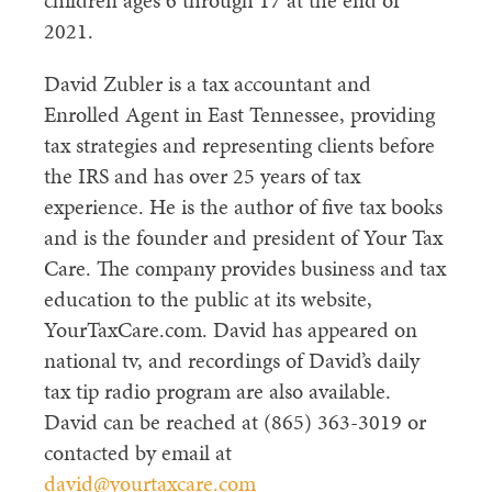
children ages 6 through 17 at the end of
2021.
David Zubler is a tax accountant and
Enrolled Agent in East Tennessee, providing
tax strategies and representing clients before
the IRS and has over 25 years of tax
experience. He is the author of five tax books
and is the founder and president of Your Tax
Care. The company provides business and tax
education to the public at its website,
YourTaxCare.com. David has appeared on
national tv, and recordings of David’s daily
tax tip radio program are also available.
David can be reached at (865) 363-3019 or
contacted by email at
david@yourtaxcare.com