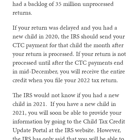
had a backlog of 35 million unprocessed
returns.
If your return was delayed and you had a
new child in 2020, the IRS should send your
CTC payment for that child the month after
your return is processed. If your return is not
processed until after the CTC payments end
in mid-December, you will receive the entire
credit when you file your 2022 tax return.
The IRS would not know if you had a new
child in 2021. If you have a new child in
2021, you will soon be able to provide your
information by going to the Child Tax Credit
Update Portal at the IRS website. However,
the IRS has only said that you will be able to