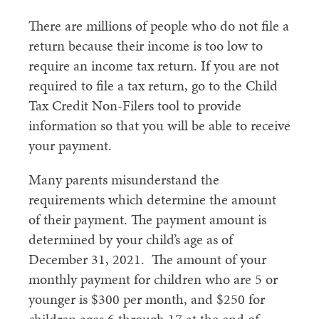
There are millions of people who do not file a
return because their income is too low to
require an income tax return. If you are not
required to file a tax return, go to the Child
Tax Credit Non-Filers tool to provide
information so that you will be able to receive
your payment.
Many parents misunderstand the
requirements which determine the amount
of their payment. The payment amount is
determined by your child’s age as of
December 31, 2021. The amount of your
monthly payment for children who are 5 or
younger is $300 per month, and $250 for