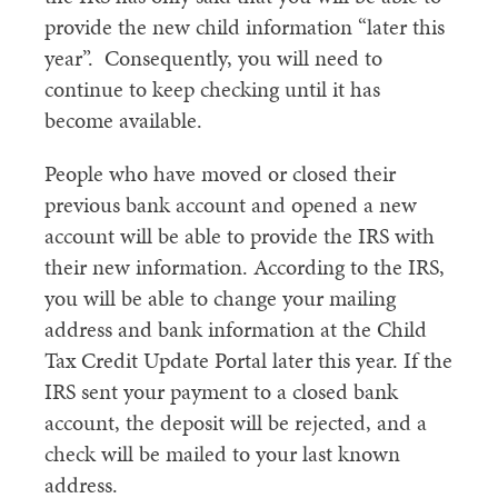
provide the new child information “later this
year”. Consequently, you will need to
continue to keep checking until it has
become available.
People who have moved or closed their
previous bank account and opened a new
account will be able to provide the IRS with
their new information. According to the IRS,
you will be able to change your mailing
address and bank information at the Child
Tax Credit Update Portal later this year. If the
IRS sent your payment to a closed bank
account, the deposit will be rejected, and a
check will be mailed to your last known
address.