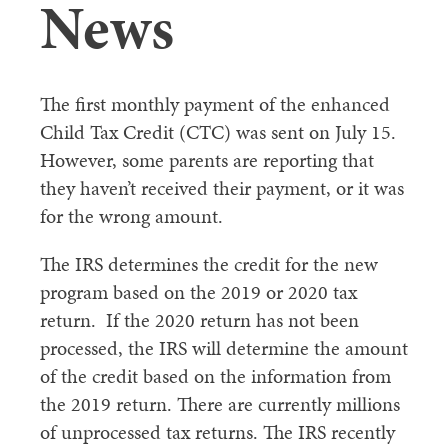
News
The first monthly payment of the enhanced
Child Tax Credit (CTC) was sent on July 15.
However, some parents are reporting that
they haven’t received their payment, or it was
for the wrong amount.
The IRS determines the credit for the new
program based on the 2019 or 2020 tax
return. If the 2020 return has not been
processed, the IRS will determine the amount
of the credit based on the information from
the 2019 return. There are currently millions
of unprocessed tax returns. The IRS recently