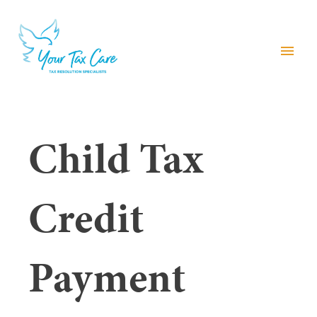
menu
Child Tax
Credit
Payment