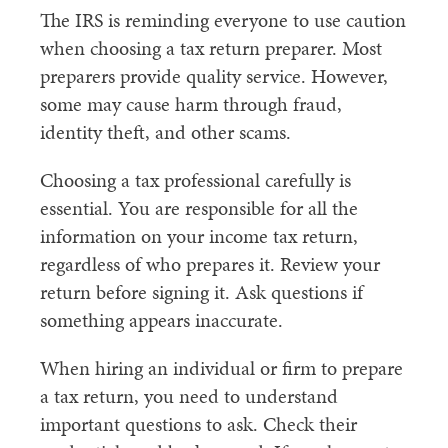
The IRS is reminding everyone to use caution
when choosing a tax return preparer. Most
preparers provide quality service. However,
some may cause harm through fraud,
identity theft, and other scams.
Choosing a tax professional carefully is
essential. You are responsible for all the
information on your income tax return,
regardless of who prepares it. Review your
return before signing it. Ask questions if
something appears inaccurate.
When hiring an individual or firm to prepare
a tax return, you need to understand
important questions to ask. Check their