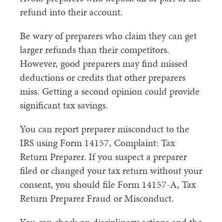
refund into their account.
Be wary of preparers who claim they can get
larger refunds than their competitors.
However, good preparers may find missed
deductions or credits that other preparers
miss. Getting a second opinion could provide
significant tax savings.
You can report preparer misconduct to the
IRS using Form 14157, Complaint: Tax
Return Preparer. If you suspect a preparer
filed or changed your tax return without your
consent, you should file Form 14157-A, Tax
Return Preparer Fraud or Misconduct.