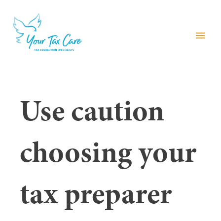
menu
Use caution
choosing your
tax preparer