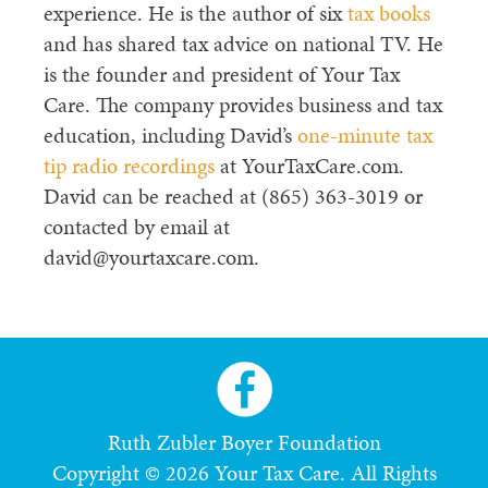
experience. He is the author of six
tax books
and has shared tax advice on national TV. He
is the founder and president of Your Tax
Care. The company provides business and tax
education, including David’s
one-minute tax
tip radio recordings
at YourTaxCare.com.
David can be reached at (865) 363-3019 or
contacted by email at
david@yourtaxcare.com.
Ruth Zubler Boyer Foundation
Copyright © 2026 Your Tax Care. All Rights