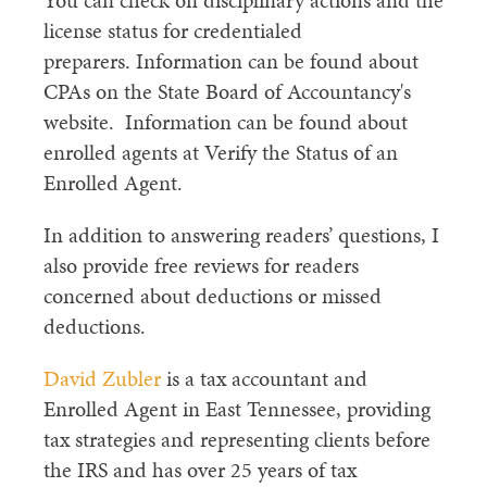
You can check on disciplinary actions and the
license status for credentialed
preparers. Information can be found about
CPAs on the State Board of Accountancy's
website. Information can be found about
enrolled agents at Verify the Status of an
Enrolled Agent.
In addition to answering readers’ questions, I
also provide free reviews for readers
concerned about deductions or missed
deductions.
David Zubler
is a tax accountant and
Enrolled Agent in East Tennessee, providing
tax strategies and representing clients before
the IRS and has over 25 years of tax