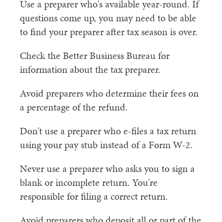
Use a preparer who's available year-round. If
questions come up, you may need to be able
to find your preparer after tax season is over.
Check the Better Business Bureau for
information about the tax preparer.
Avoid preparers who determine their fees on
a percentage of the refund.
Don't use a preparer who e-files a tax return
using your pay stub instead of a Form W-2.
Never use a preparer who asks you to sign a
blank or incomplete return. You're
responsible for filing a correct return.
Avoid preparers who deposit all or part of the