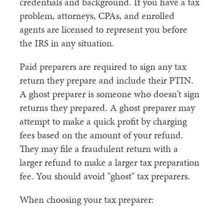
credentials and background. If you have a tax
problem, attorneys, CPAs, and enrolled
agents are licensed to represent you before
the IRS in any situation.
Paid preparers are required to sign any tax
return they prepare and include their PTIN.
A ghost preparer is someone who doesn't sign
returns they prepared. A ghost preparer may
attempt to make a quick profit by charging
fees based on the amount of your refund.
They may file a fraudulent return with a
larger refund to make a larger tax preparation
fee. You should avoid "ghost" tax preparers.
When choosing your tax preparer: