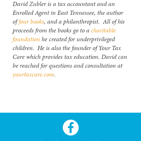
David Zubler is a tax accountant and an
Enrolled Agent in East Tennessee, the author
of
four books
, and a philanthropist. All of his
proceeds from the books go to a
charitable
foundation
he created for underprivileged
children. He is also the founder of Your Tax
Care which provides tax education. David can
be reached for questions and consultation at
yourtaxcare.com
.