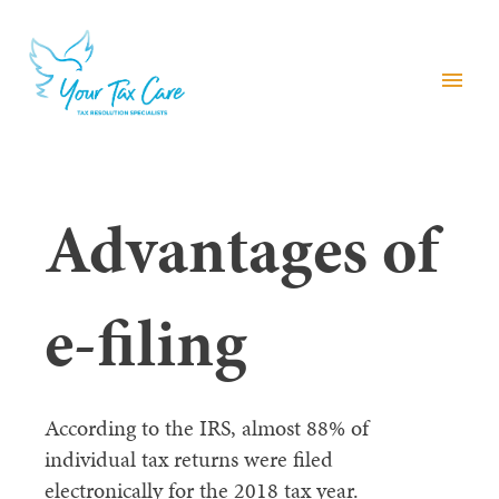
menu
Advantages of
e-filing
According to the IRS, almost 88% of
individual tax returns were filed
electronically for the 2018 tax year.