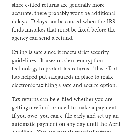
since e-filed returns are generally more
accurate, there probably won’t be additional
delays. Delays can be caused when the IRS
finds mistakes that must be fixed before the
agency can send a refund.
Efiling is safe since it meets strict security
guidelines. It uses modern encryption
technology to protect tax returns. This effort
has helped put safeguards in place to make
electronic tax filing a safe and secure option.
Tax returns can be e-filed whether you are
getting a refund or need to make a payment.
If you owe, you can e-file early and set up an
automatic payment on any day until the April