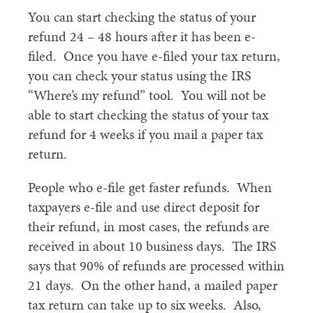
You can start checking the status of your
refund 24 – 48 hours after it has been e-
filed. Once you have e-filed your tax return,
you can check your status using the IRS
“Where’s my refund” tool. You will not be
able to start checking the status of your tax
refund for 4 weeks if you mail a paper tax
return.
People who e-file get faster refunds. When
taxpayers e-file and use direct deposit for
their refund, in most cases, the refunds are
received in about 10 business days. The IRS
says that 90% of refunds are processed within
21 days. On the other hand, a mailed paper
tax return can take up to six weeks. Also,