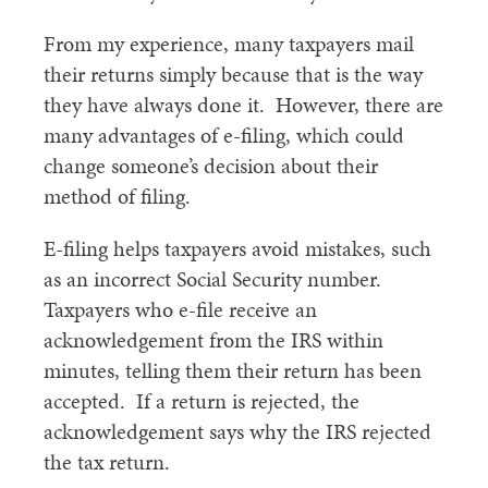
From my experience, many taxpayers mail
their returns simply because that is the way
they have always done it. However, there are
many advantages of e-filing, which could
change someone’s decision about their
method of filing.
E-filing helps taxpayers avoid mistakes, such
as an incorrect Social Security number.
Taxpayers who e-file receive an
acknowledgement from the IRS within
minutes, telling them their return has been
accepted. If a return is rejected, the
acknowledgement says why the IRS rejected
the tax return.