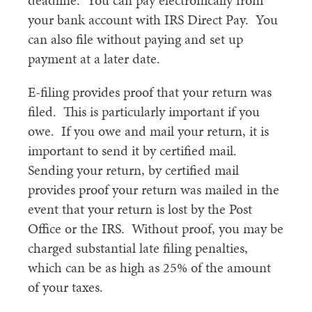
deadline. You can pay electronically from
your bank account with IRS Direct Pay. You
can also file without paying and set up
payment at a later date.
E-filing provides proof that your return was
filed. This is particularly important if you
owe. If you owe and mail your return, it is
important to send it by certified mail.
Sending your return, by certified mail
provides proof your return was mailed in the
event that your return is lost by the Post
Office or the IRS. Without proof, you may be
charged substantial late filing penalties,
which can be as high as 25% of the amount
of your taxes.