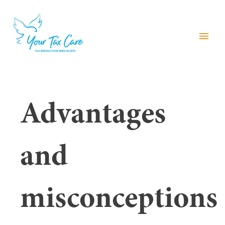
menu
Advantages
and
misconceptions