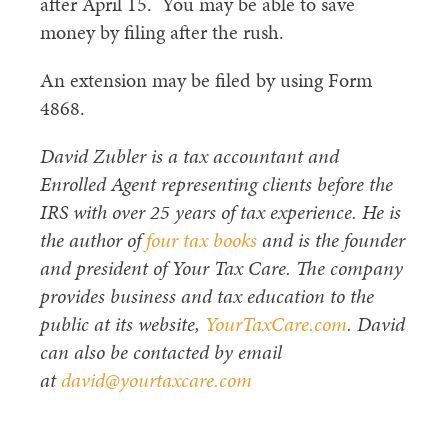
after April 15. You may be able to save
money by filing after the rush.
An extension may be filed by using Form
4868.
David Zubler is a tax accountant and
Enrolled Agent representing clients before the
IRS with over 25 years of tax experience. He is
the author of
four tax books
and is the founder
and president of Your Tax Care. The company
provides business and tax education to the
public at its website,
YourTaxCare.com
. David
can also be contacted by email
at
david@yourtaxcare.com