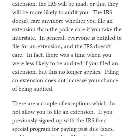
extension, the IRS will be mad, or that they
will be more likely to audit you. The IRS
doesn’t care anymore whether you file an
extension than the police care if you take the
interstate. In general, everyone is entitled to
file for an extension, and the IRS doesn’t
care. In fact, there was a time when you
were less likely to be audited if you filed an
extension, but this no longer applies. Filing
an extension does not increase your chance
of being audited.
There are a couple of exceptions which do
not allow you to file an extension. If you
previously signed up with the IRS for a
special program for paying past due taxes,