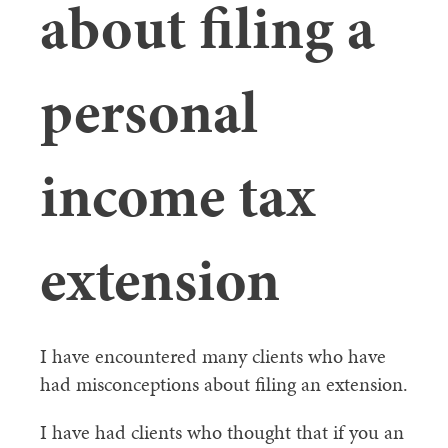
about filing a
personal
income tax
extension
I have encountered many clients who have
had misconceptions about filing an extension.
I have had clients who thought that if you an