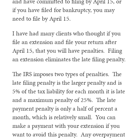
and have committed to filing by April 15, or
if you have filed for bankruptcy, you may
need to file by April 15.
I have had many clients who thought if you
file an extension and file your return after
April 15, that you will have penalties. Filing
an extension eliminates the late filing penalty.
The IRS imposes two types of penalties. The
late filing penalty is the larger penalty and is
5% of the tax liability for each month it is late
and a maximum penalty of 25%. The late
payment penalty is only a half of percent a
month, which is relatively small. You can
make a payment with your extension if you
want to avoid this penalty. Any overpayment