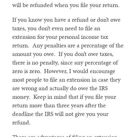
will be refunded when you file your return.
If you know you have a refund or don’t owe
taxes, you don’t even need to file an
extension for your personal income tax
return. Any penalties are a percentage of the
amount you owe. If you don’t owe taxes,
there is no penalty, since any percentage of
zero is zero. However, I would encourage
most people to file an extension in case they
are wrong and actually do owe the IRS
money. Keep in mind that if you file your
return more than three years after the
deadline the IRS will not give you your
refund.