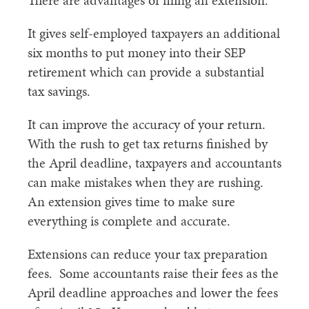
There are advantages of filing an extension.
It gives self-employed taxpayers an additional
six months to put money into their SEP
retirement which can provide a substantial
tax savings.
It can improve the accuracy of your return.
With the rush to get tax returns finished by
the April deadline, taxpayers and accountants
can make mistakes when they are rushing.
An extension gives time to make sure
everything is complete and accurate.
Extensions can reduce your tax preparation
fees. Some accountants raise their fees as the
April deadline approaches and lower the fees